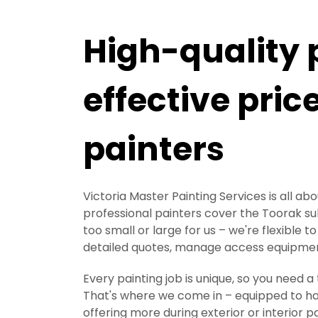
High-quality 
effective pric
painters
Victoria Master Painting Services is all ab
professional painters cover the Toorak subu
too small or large for us – we're flexible
detailed quotes, manage access equipment
Every painting job is unique, so you need 
That's where we come in – equipped to hand
offering more during exterior or interior 