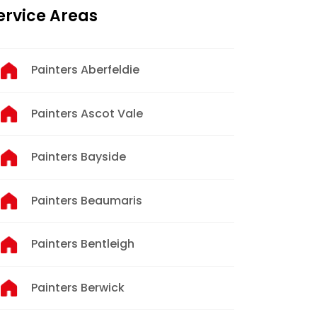
ervice Areas
Painters Aberfeldie
Painters Ascot Vale
Painters Bayside
Painters Beaumaris
Painters Bentleigh
Painters Berwick