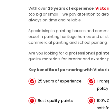
With over
25 years of experience
,
Victor
too big or small – we pay attention to de
always on time and reliable.
Specialising in painting houses and comme
excel in painting heritage homes and all s
commercial painting and school painting.
Are you looking for a
professional painte
quality materials for interior and exterior
Key benefits of partnering with Victori
25 years of experience
Trans
policy
Best quality paints
100% 
satisf