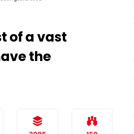
 of a vast
have the