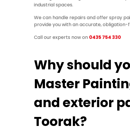
industrial spaces.
We can handle repairs and offer spray pain
provide you with an accurate, obligation-
Call our experts now on
0435 754 330
Why should you
Master Painting
and exterior p
Toorak?