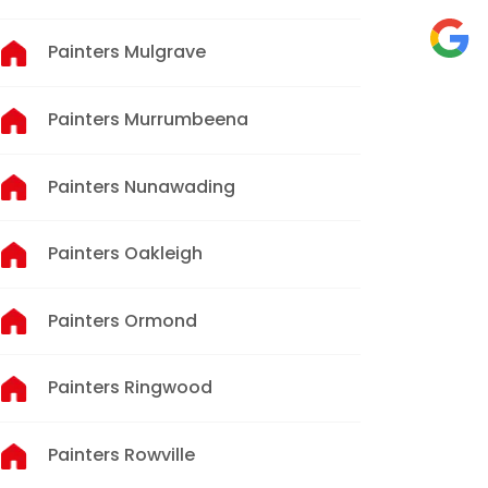
Painters Mulgrave
Painters Murrumbeena
Painters Nunawading
Painters Oakleigh
Painters Ormond
Painters Ringwood
Painters Rowville