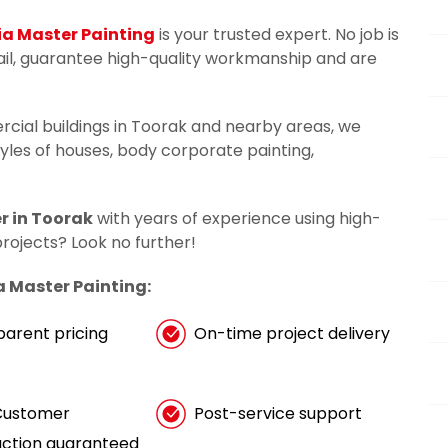
ia Master Painting
is your trusted expert. No job is
tail, guarantee high-quality workmanship and are
rcial buildings in Toorak and nearby areas, we
tyles of houses, body corporate painting,
r in Toorak
with years of experience using high-
 projects? Look no further!
a Master Painting:
parent pricing
On-time project delivery
Customer
Post-service support
action guaranteed