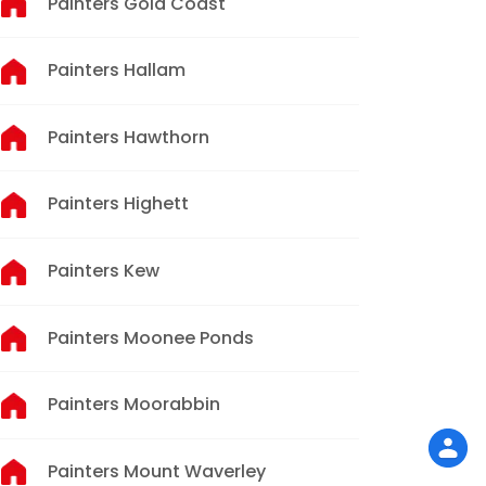
Painters Gold Coast
Painters Hallam
Painters Hawthorn
Painters Highett
Painters Kew
Painters Moonee Ponds
Painters Moorabbin
Painters Mount Waverley