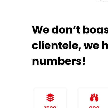
We don’t boast
clientele, we 
numbers!