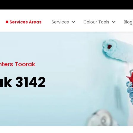
Services Areas
Services
Colour Tools
Blog
nters Toorak
ak 3142