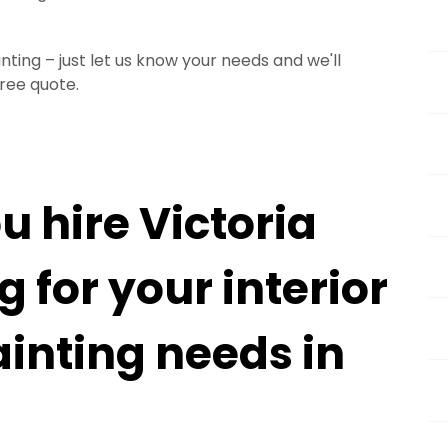
ting – just let us know your needs and we'll
free quote.
 hire Victoria
 for your interior
ainting needs in