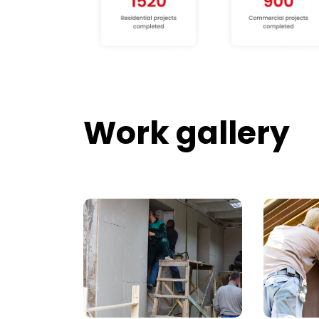
Work gallery