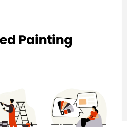
ed Painting