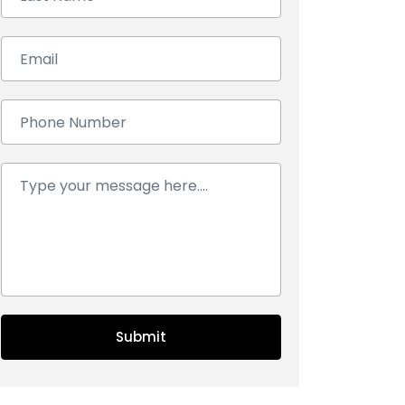
Email:
Number:
Comment:
Submit