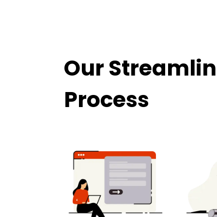
Our Streamlin
Process