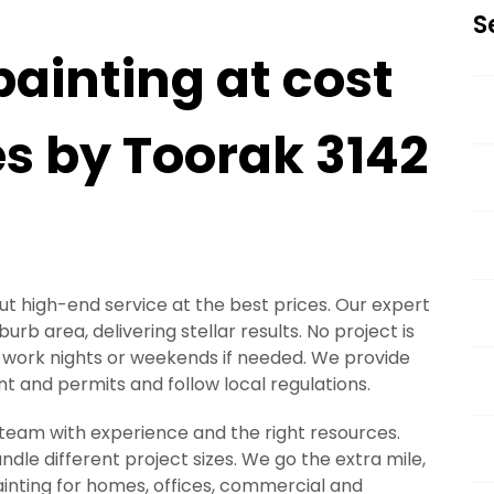
S
painting at cost
es by Toorak 3142
out high-end service at the best prices. Our expert
rb area, delivering stellar results. No project is
 to work nights or weekends if needed. We provide
 and permits and follow local regulations.
a team with experience and the right resources.
le different project sizes. We go the extra mile,
painting for homes, offices, commercial and