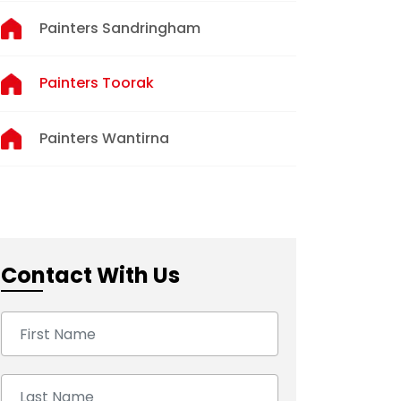
Painters Sandringham
Painters Toorak
Painters Wantirna
Contact With Us
First Name:
Last Name: