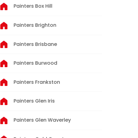
Painters Box Hill
Painters Brighton
Painters Brisbane
Painters Burwood
Painters Frankston
Painters Glen Iris
Painters Glen Waverley