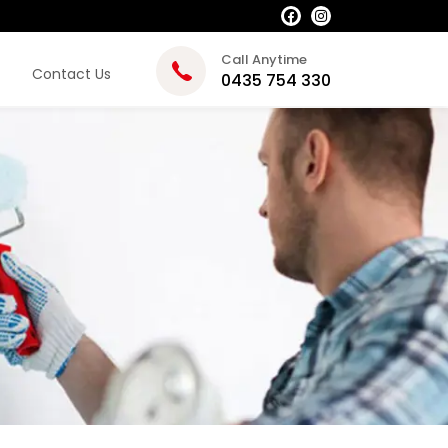
Call Anytime
Contact Us
0435 754 330