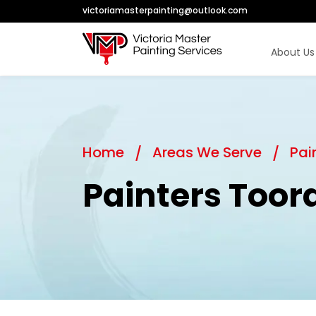
victoriamasterpainting@outlook.com
About Us
Home
Areas We Serve
Pai
Painters Toor