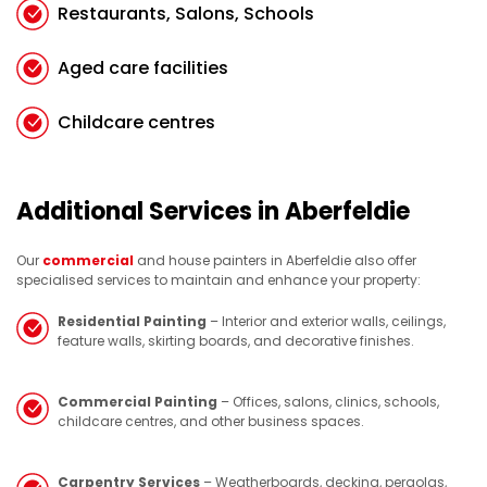
Restaurants, Salons, Schools
Aged care facilities
Childcare centres
Additional Services in Aberfeldie
Our
commercial
and house painters in Aberfeldie also offer
specialised services to maintain and enhance your property:
Residential Painting
– Interior and exterior walls, ceilings,
feature walls, skirting boards, and decorative finishes.
Commercial Painting
– Offices, salons, clinics, schools,
childcare centres, and other business spaces.
Carpentry Services
– Weatherboards, decking, pergolas,