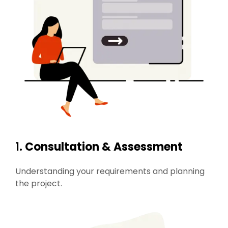
1.
Consultation & Assessment
Understanding your requirements and planning
the project.