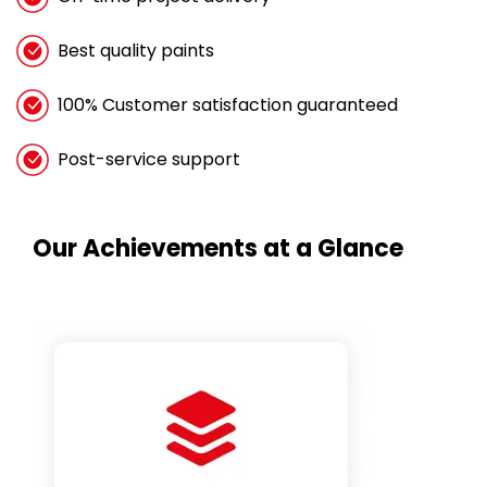
Best quality paints
100% Customer satisfaction guaranteed
Post-service support
Our Achievements at a Glance