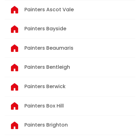
Painters Ascot Vale
Painters Bayside
Painters Beaumaris
Painters Bentleigh
Painters Berwick
Painters Box Hill
Painters Brighton