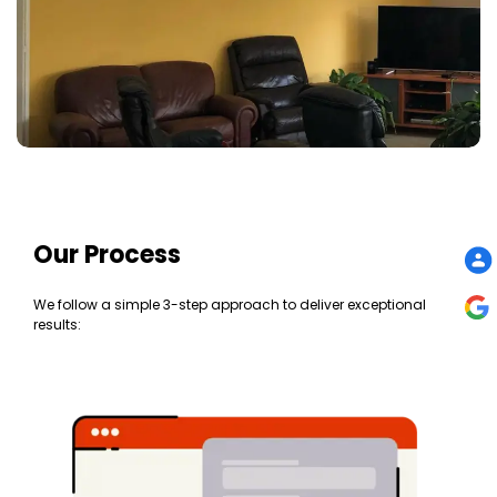
Our Process
We follow a simple 3-step approach to deliver exceptional
results: