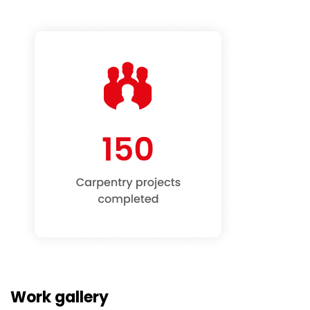
Work gallery