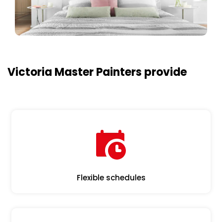
Victoria Master Painters provide
Flexible schedules