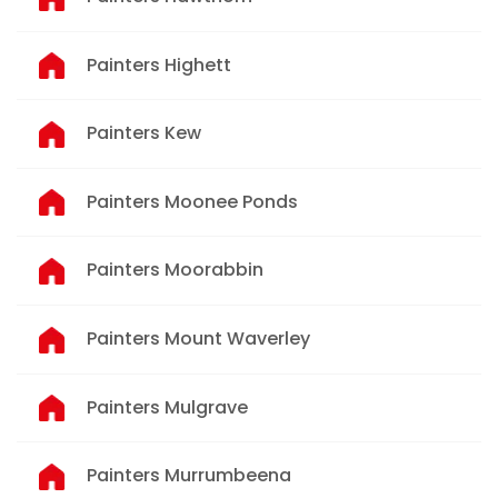
Painters Highett
Painters Kew
Painters Moonee Ponds
Painters Moorabbin
Painters Mount Waverley
Painters Mulgrave
Painters Murrumbeena