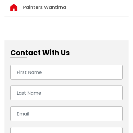
Painters Wantirna
Contact With Us
First Name:
Last Name:
Email:
Number: