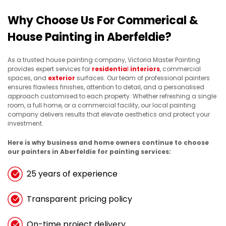
Why Choose Us For Commerical &
House Painting in Aberfeldie?
As a trusted house painting company, Victoria Master Painting
provides expert services for
residentia
l
interiors
, commercial
spaces, and
exterior
surfaces. Our team of professional painters
ensures flawless finishes, attention to detail, and a personalised
approach customised to each property. Whether refreshing a single
room, a full home, or a commercial facility, our local painting
company delivers results that elevate aesthetics and protect your
investment.
Here is why business and home owners continue to choose
our painters in Aberfeldie for painting services:
25 years of experience
Transparent pricing policy
On-time project delivery