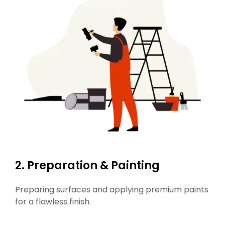
2. Preparation & Painting
Preparing surfaces and applying premium paints
for a flawless finish.