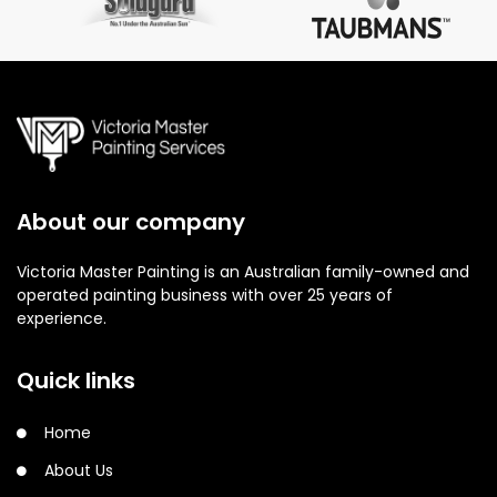
About our company
Victoria Master Painting is an Australian family-owned and
operated painting business with over 25 years of
experience.
Quick links
Home
About Us