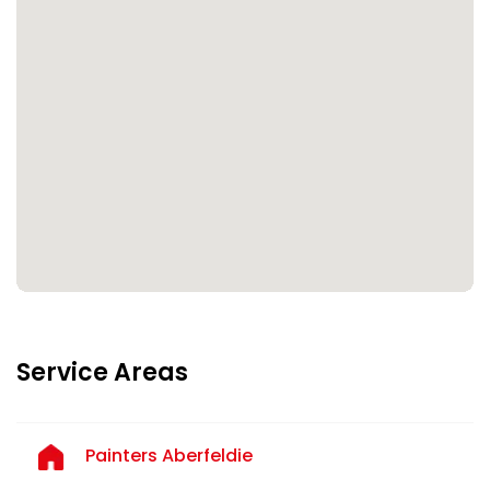
Service Areas
Painters Aberfeldie