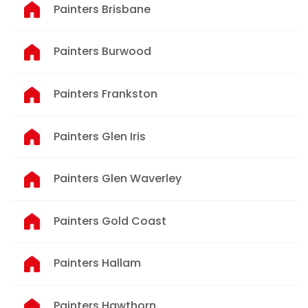
Painters Brisbane
Painters Burwood
Painters Frankston
Painters Glen Iris
Painters Glen Waverley
Painters Gold Coast
Painters Hallam
Painters Hawthorn