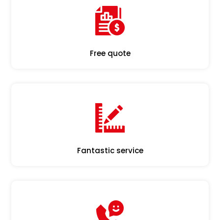
Free quote
Fantastic service