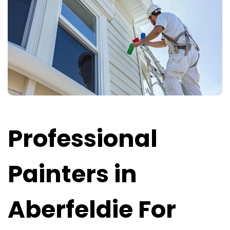
Professional
Painters in
Aberfeldie For