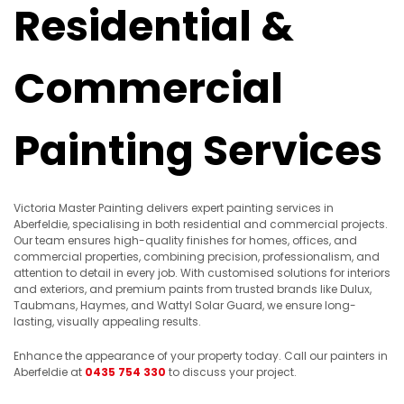
Residential &
Commercial
Painting Services
Victoria Master Painting delivers expert painting services in
Aberfeldie, specialising in both residential and commercial projects.
Our team ensures high-quality finishes for homes, offices, and
commercial properties, combining precision, professionalism, and
attention to detail in every job. With customised solutions for interiors
and exteriors, and premium paints from trusted brands like Dulux,
Taubmans, Haymes, and Wattyl Solar Guard, we ensure long-
lasting, visually appealing results.
Enhance the appearance of your property today. Call our painters in
Aberfeldie at
0435 754 330
to discuss your project.