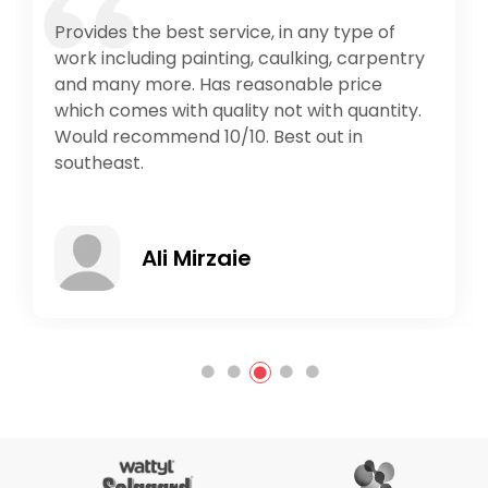
Provides the best service, in any type of
work including painting, caulking, carpentry
and many more. Has reasonable price
which comes with quality not with quantity.
Would recommend 10/10. Best out in
southeast.
Ali Mirzaie