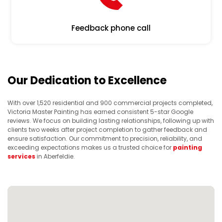
Feedback phone call
Our Dedication to Excellence
With over 1,520 residential and 900 commercial projects completed,
Victoria Master Painting has earned consistent 5-star Google
reviews. We focus on building lasting relationships, following up with
clients two weeks after project completion to gather feedback and
ensure satisfaction. Our commitment to precision, reliability, and
exceeding expectations makes us a trusted choice for
painting
services
in Aberfeldie.