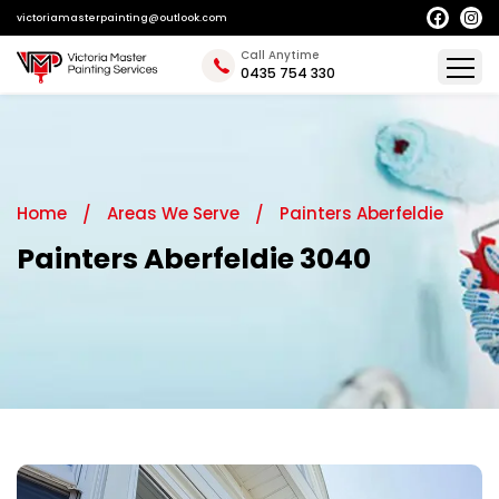
victoriamasterpainting@outlook.com
Call Anytime
0435 754 330
Home
Areas We Serve
Painters Aberfeldie
Painters Aberfeldie 3040