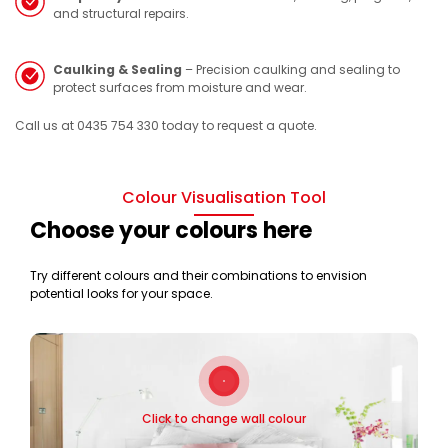
and structural repairs.
Caulking & Sealing
– Precision caulking and sealing to
protect surfaces from moisture and wear.
Call us at 0435 754 330 today to request a quote.
Colour Visualisation Tool
Choose your colours here
Try different colours and their combinations to envision
potential looks for your space.
Click to change wall colour