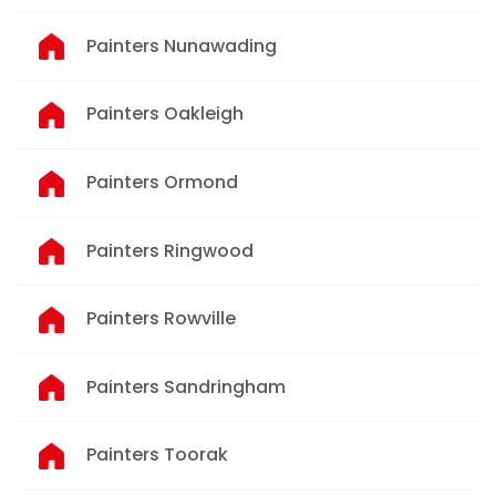
Painters Nunawading
Painters Oakleigh
Painters Ormond
Painters Ringwood
Painters Rowville
Painters Sandringham
Painters Toorak