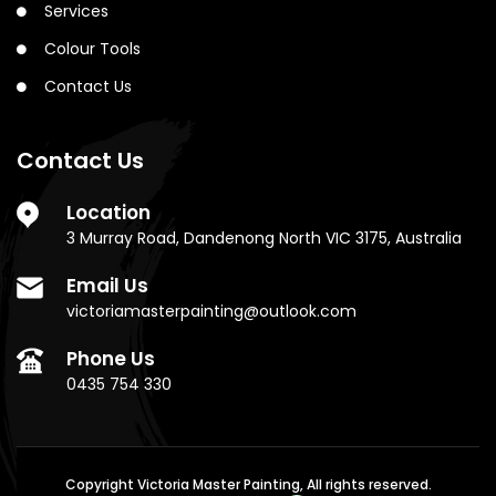
Services
Colour Tools
Contact Us
Contact Us
Location
3 Murray Road, Dandenong North VIC 3175, Australia
Email Us
victoriamasterpainting@outlook.com
Phone Us
0435 754 330
Copyright Victoria Master Painting, All rights reserved.