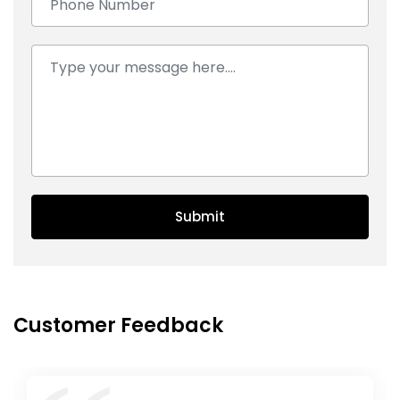
Comment:
Submit
Customer Feedback