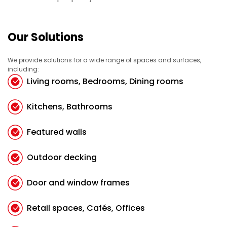
Our Solutions
We provide solutions for a wide range of spaces and surfaces,
including:
Living rooms, Bedrooms, Dining rooms
Kitchens, Bathrooms
Featured walls
Outdoor decking
Door and window frames
Retail spaces, Cafés, Offices