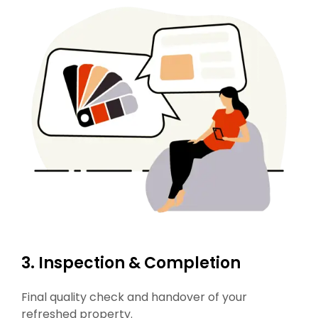
3. Inspection & Completion
Final quality check and handover of your
refreshed property.