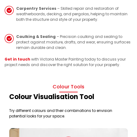
Carpentry Services
– Skilled repair and restoration of
weatherboards, decking, and pergolas, helping to maintain
both the structure and style of your property.
Caulking & Sealing
– Precision caulking and sealing to
protect against moisture, drafts, and wear, ensuring surfaces
remain durable and clean.
Get in touch
with Victoria Master Painting today to discuss your
project needs and discover the right solution for your property.
Colour Tools
Colour Visualisation Tool
Try different colours and their combinations to envision
potential looks for your space.