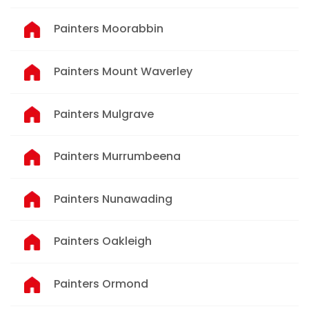
Painters Moorabbin
Painters Mount Waverley
Painters Mulgrave
Painters Murrumbeena
Painters Nunawading
Painters Oakleigh
Painters Ormond