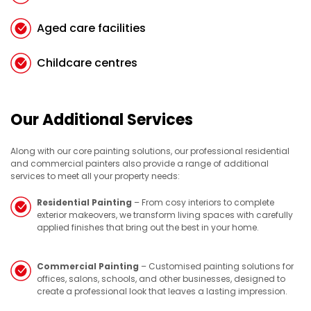
Aged care facilities
Childcare centres
Our Additional Services
Along with our core painting solutions, our professional residential
and commercial painters also provide a range of additional
services to meet all your property needs:
Residential Painting
– From cosy interiors to complete
exterior makeovers, we transform living spaces with carefully
applied finishes that bring out the best in your home.
Commercial Painting
– Customised painting solutions for
offices, salons, schools, and other businesses, designed to
create a professional look that leaves a lasting impression.