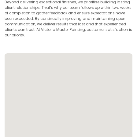
Beyond delivering exceptional finishes, we prioritise building lasting
client relationships. That’s why our team follows up within two weeks
of completion to gather feedback and ensure expectations have
been exceeded. By continually improving and maintaining open
communication, we deliver results that last and that experienced
clients can trust. At Victoria Master Painting, customer satisfaction is
our priority.