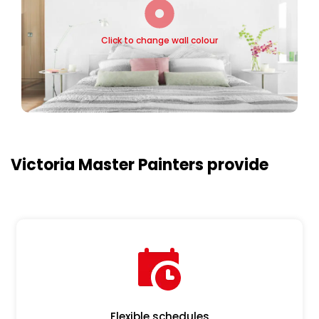
Click to change wall colour
Victoria Master Painters provide
Flexible schedules