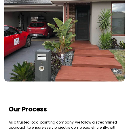
Our Process
As a trusted local painting company, we follow a streamlined
approach to ensure every project is completed efficiently, with