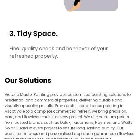
3. Tidy Space.
Final quality check and handover of your
refreshed property.
Our Solutions
Victoria Master Painting provides customised painting solutions for
residential and commercial properties, delivering durable and
visually appealing results. From professional house painting in
Ascot Vale to a complete commercial refresh, we bring precision,
care, and flawless results to every project. We use premium paints
from trusted brands such as Dulux, Taubmans, Haymes, and Wattyl
Solar Guard in every project to ensure long-lasting quality. Our
expert techniques and personalised approach guarantee a flawless