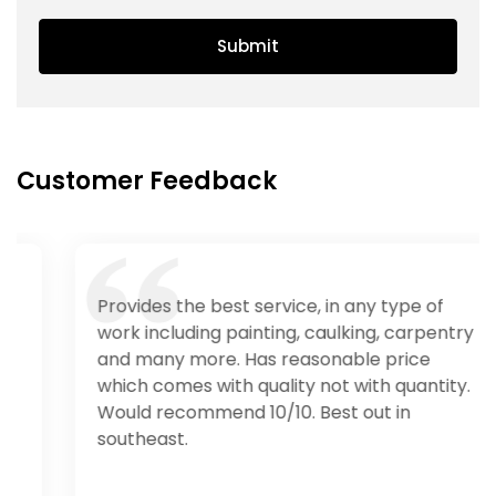
Submit
Customer Feedback
Provides the best service, in any type of
work including painting, caulking, carpentry
and many more. Has reasonable price
which comes with quality not with quantity.
Would recommend 10/10. Best out in
southeast.