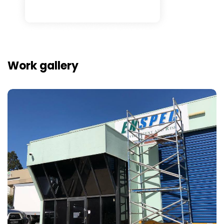
Work gallery