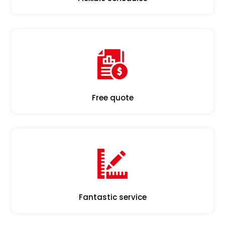
Free quote
Fantastic service