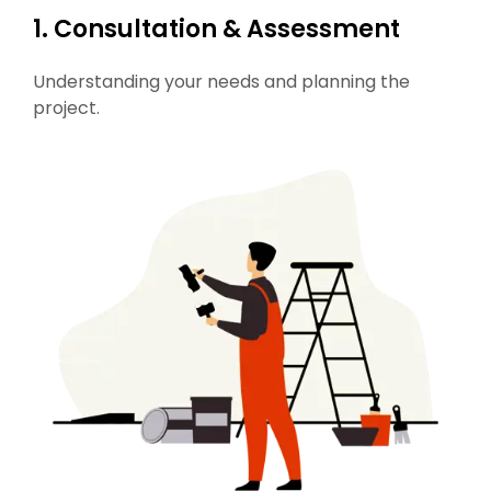
1. Consultation & Assessment
Understanding your needs and planning the
project.