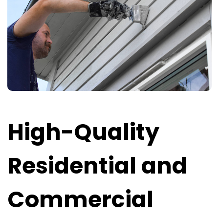
High-Quality
Residential and
Commercial