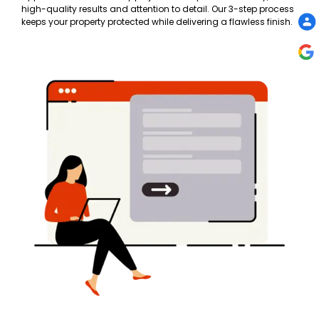
high-quality results and attention to detail. Our 3-step process
keeps your property protected while delivering a flawless finish.