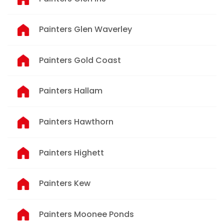
Painters Glen Waverley
Painters Gold Coast
Painters Hallam
Painters Hawthorn
Painters Highett
Painters Kew
Painters Moonee Ponds