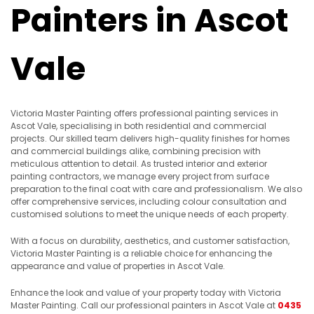
Painters in Ascot
Vale
Victoria Master Painting offers professional painting services in
Ascot Vale, specialising in both residential and commercial
projects. Our skilled team delivers high-quality finishes for homes
and commercial buildings alike, combining precision with
meticulous attention to detail. As trusted interior and exterior
painting contractors, we manage every project from surface
preparation to the final coat with care and professionalism. We also
offer comprehensive services, including colour consultation and
customised solutions to meet the unique needs of each property.
With a focus on durability, aesthetics, and customer satisfaction,
Victoria Master Painting is a reliable choice for enhancing the
appearance and value of properties in Ascot Vale.
Enhance the look and value of your property today with Victoria
Master Painting. Call our professional painters in Ascot Vale at
0435