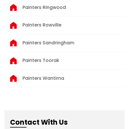
Painters Ringwood
Painters Rowville
Painters Sandringham
Painters Toorak
Painters Wantirna
Contact With Us