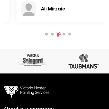
Ali Mirzaie
About our company