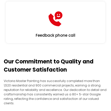
Feedback phone call
Our Commitment to Quality and
Customer Satisfaction
Victoria Master Painting has successfully completed more than
1,520 residential and 900 commercial projects, earning a strong
reputation for reliability and excellence. Our dedication to detail and
craftsmanship has consistently earned us a 80+ 5-star Google
rating, reflecting the confidence and satisfaction of our valued
clients.