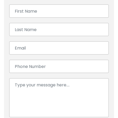
First Name:
Last Name:
Email:
Number:
Comment: