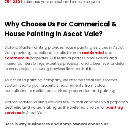
754 330
to discuss your project and receive a quote.
Why Choose Us For Commerical &
House Painting in Ascot Vale?
Victoria Master Painting provides house painting services in Ascot
Vale, providing exceptional results for both
residential
and
commercial
properties. Our team of professional exterior and
interior painters brings expertise, precision, and a keen eye for detail
to every project, ensuring flawless finishes that last.
As a trusted painting company, we offer personalised services
customised to your property’s requirements, from colour
consultation to meticulous surface preparation and painting.
Victoria Master Painting delivers results that enhance your property’s
aesthetic and value, making us the preferred choice for
painting
services
in Ascot Vale.
Here is why businesses and home owners choose us: