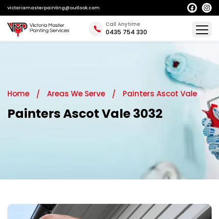
victoriamasterpainting@outlook.com
Call Anytime
0435 754 330
Home
Areas We Serve
Painters Ascot Vale
Painters Ascot Vale 3032