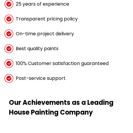
25 years of experience
Transparent pricing policy
On-time project delivery
Best quality paints
100% Customer satisfaction guaranteed
Post-service support
Our Achievements as a Leading
House Painting Company