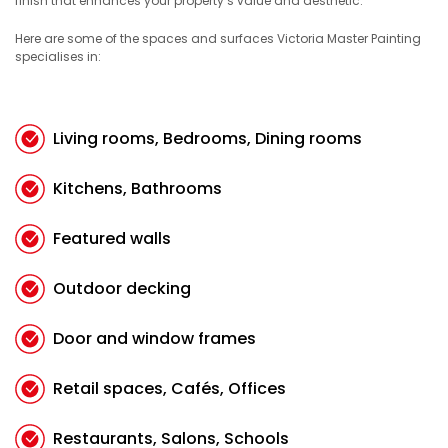
finish that enhances your property’s value and aesthetic.
Here are some of the spaces and surfaces Victoria Master Painting
specialises in:
Living rooms, Bedrooms, Dining rooms
Kitchens, Bathrooms
Featured walls
Outdoor decking
Door and window frames
Retail spaces, Cafés, Offices
Restaurants, Salons, Schools