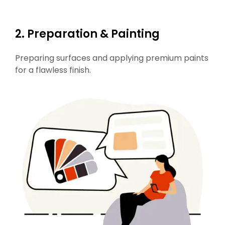
2.
Preparation & Painting
Preparing surfaces and applying premium paints
for a flawless finish.