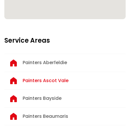
Service Areas
Painters Aberfeldie
Painters Ascot Vale
Painters Bayside
Painters Beaumaris