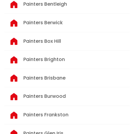
Painters Bentleigh
Painters Berwick
Painters Box Hill
Painters Brighton
Painters Brisbane
Painters Burwood
Painters Frankston
Painters Glen Iris