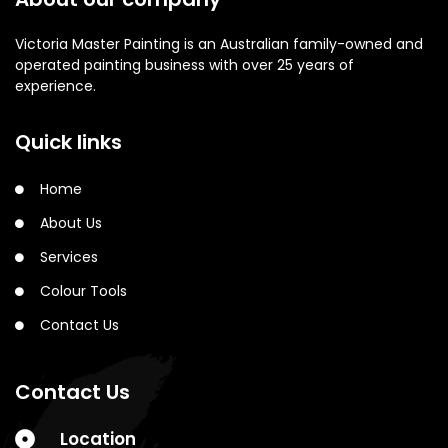
Victoria Master Painting is an Australian family-owned and
operated painting business with over 25 years of
experience.
Quick links
Home
About Us
Services
Colour Tools
Contact Us
Contact Us
Location