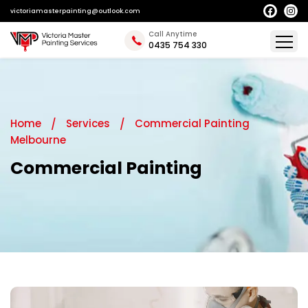
victoriamasterpainting@outlook.com
Call Anytime
0435 754 330
Home
Services
Commercial Painting
Melbourne
Commercial Painting