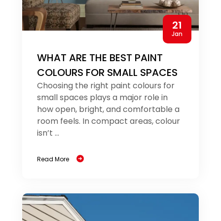
21
Jan
WHAT ARE THE BEST PAINT
COLOURS FOR SMALL SPACES
Choosing the right paint colours for
small spaces plays a major role in
how open, bright, and comfortable a
room feels. In compact areas, colour
isn’t ...
Read More