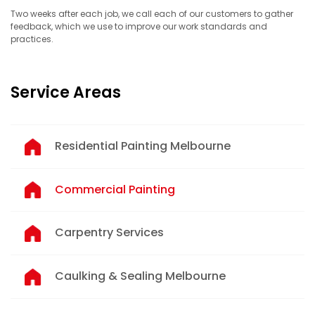
Two weeks after each job, we call each of our customers to gather
feedback, which we use to improve our work standards and
practices.
Service Areas
Residential Painting Melbourne
Commercial Painting
Carpentry Services
Caulking & Sealing Melbourne