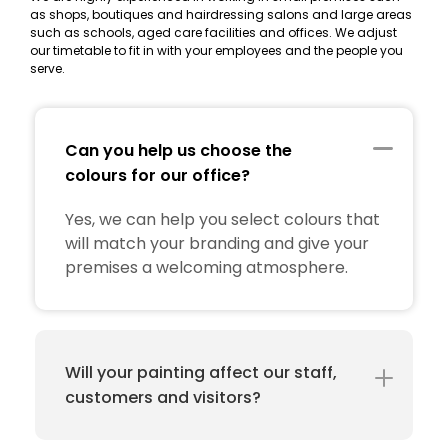
as shops, boutiques and hairdressing salons and large areas
such as schools, aged care facilities and offices. We adjust
our timetable to fit in with your employees and the people you
serve.
Can you help us choose the
colours for our office?
Yes, we can help you select colours that
will match your branding and give your
premises a welcoming atmosphere.
Will your painting affect our staff,
customers and visitors?