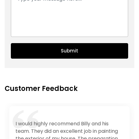
Submit
Customer Feedback
Provides the best service, in any type of
work including painting, caulking, carpentry
and many more. Has reasonable price