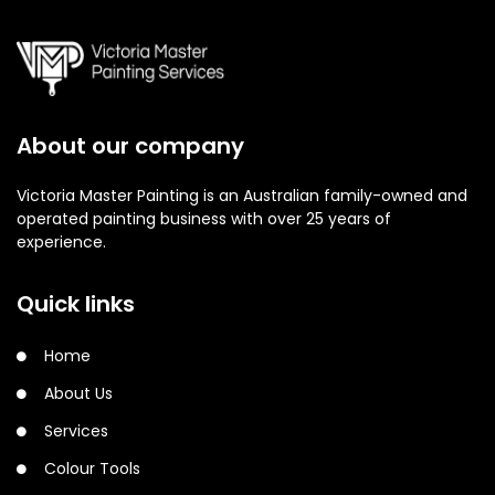
About our company
Victoria Master Painting is an Australian family-owned and
operated painting business with over 25 years of
experience.
Quick links
Home
About Us
Services
Colour Tools