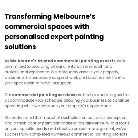
Transforming Melbourne’s
commercial spaces with
personalised expert painting
solutions
As
Melbourne's trusted commercial painting experts
, we're
committed to providing all our clients with a smooth and
professional experience. We thoroughly assess your property,
determine the necessary scope of work and breathe new life into
your space with minimal disruption.
Our
commercial painting services
are flexible and designed to
accommodate your schedule, allowing your business to continue
operating while we enhance your property's appearance.
We understand the impact of aesthetics on customer perception,
and a fresh coat of paint can make all the difference. With a focus
on your specific needs and
effective project management, we've
successfully completed numerous commercial painting projects