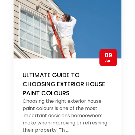
09
Jan
ULTIMATE GUIDE TO
CHOOSING EXTERIOR HOUSE
PAINT COLOURS
Choosing the right exterior house
paint colours is one of the most
important decisions homeowners
make when improving or refreshing
their property. Th ...