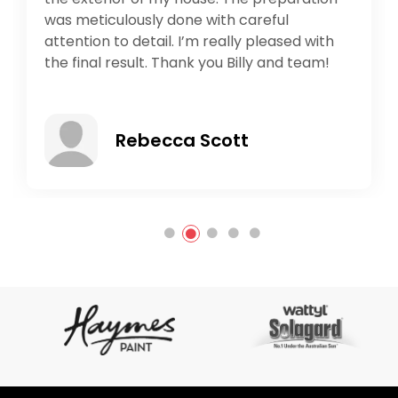
which comes with quality not with quantity.
Would recommend 10/10. Best out in
southeast.
Ali Mirzaie