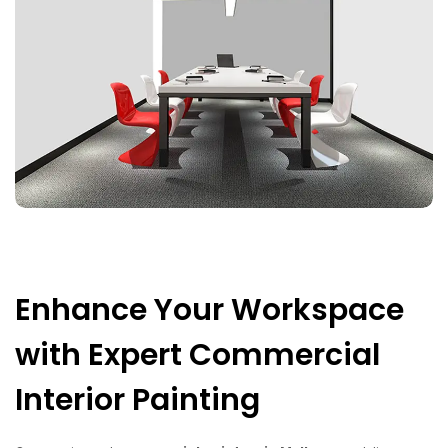
Enhance Your Workspace
with Expert Commercial
Interior Painting