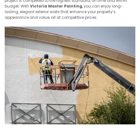
project is completed to the highest standard, on time and within
budget. With
Victoria Master Painting
, you can enjoy long-
lasting, elegant exterior walls that enhance your property’s
appearance and value, all at competitive prices.