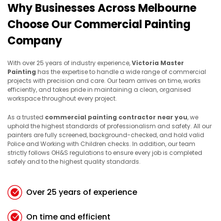
Why Businesses Across Melbourne
Choose Our Commercial Painting
Company
With over 25 years of industry experience,
Victoria Master
Painting
has the expertise to handle a wide range of commercial
projects with precision and care. Our team arrives on time, works
efficiently, and takes pride in maintaining a clean, organised
workspace throughout every project.
As a trusted
commercial painting contractor near you
, we
uphold the highest standards of professionalism and safety. All our
painters are fully screened, background-checked, and hold valid
Police and Working with Children checks. In addition, our team
strictly follows OH&S regulations to ensure every job is completed
safely and to the highest quality standards.
Over 25 years of experience
On time and efficient