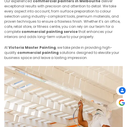
Our experienced
commercial painters in Melbourne
deliver
exceptional results with precision and attention to detail. We take
every aspect into account, from surface preparation to colour
selection using industry-compliant tools, premium materials, and
proven techniques to ensure a flawless finish. Whether it’s an office,
cafe, retail store, or fitness centre, you can rely on our team for a
complete
commercial painting service
that enhances your
interiors and adds long-term value to your property.
At
Victoria Master Painting
, we take pride in providing high-
quality
commercial painting
solutions designed to elevate your
business space and leave a lasting impression.