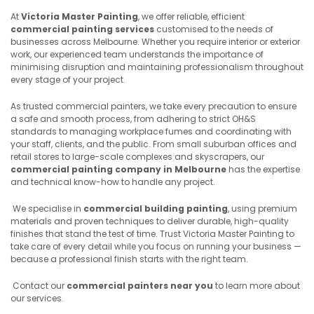
At
Victoria Master Painting
, we offer reliable, efficient
commercial painting services
customised to the needs of
businesses across Melbourne. Whether you require interior or exterior
work, our experienced team understands the importance of
minimising disruption and maintaining professionalism throughout
every stage of your project.
As trusted commercial painters, we take every precaution to ensure
a safe and smooth process, from adhering to strict OH&S
standards to managing workplace fumes and coordinating with
your staff, clients, and the public. From small suburban offices and
retail stores to large-scale complexes and skyscrapers, our
commercial painting company in Melbourne
has the expertise
and technical know-how to handle any project.
We specialise in
commercial building painting
, using premium
materials and proven techniques to deliver durable, high-quality
finishes that stand the test of time. Trust Victoria Master Painting to
take care of every detail while you focus on running your business —
because a professional finish starts with the right team.
Contact our
commercial painters near you
to learn more about
our services.