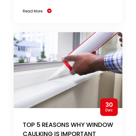
Read More
30
Dec
TOP 5 REASONS WHY WINDOW
CAULKING IS IMPORTANT