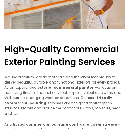
High-Quality Commercial
Exterior Painting Services
We use premium-grade materials and the latest techniques to
deliver beautiful, durable, and functional exteriors for every project.
As an experienced
exterior commercial painter
, we focus on
achieving finishes that not only look impressive but also withstand
Melbourne’s changing weather conditions. Our
eco-friendly
commercial painting services
are designed to strengthen
exterior surfaces and reduce the impact of UV rays, moisture, heat,
and rain.
As a trusted
commercial painting contractor
, we ensure every