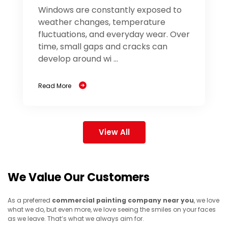
Windows are constantly exposed to
weather changes, temperature
fluctuations, and everyday wear. Over
time, small gaps and cracks can
develop around wi ...
Read More
View All
We Value Our Customers
As a preferred
commercial painting company near you
, we love
what we do, but even more, we love seeing the smiles on your faces
as we leave. That’s what we always aim for.