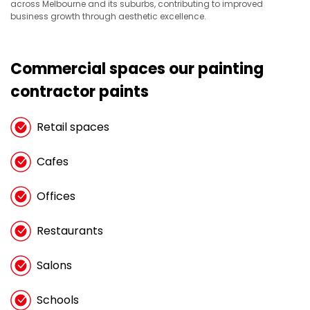
across Melbourne and its suburbs, contributing to improved
business growth through aesthetic excellence.
Commercial spaces our painting
contractor paints
Retail spaces
Cafes
Offices
Restaurants
Salons
Schools