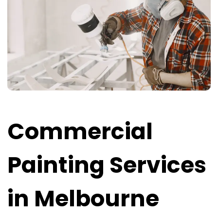
Commercial
Painting Services
in Melbourne