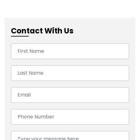
Contact With Us
First Name:
Last Name:
Email:
Number:
Comment: