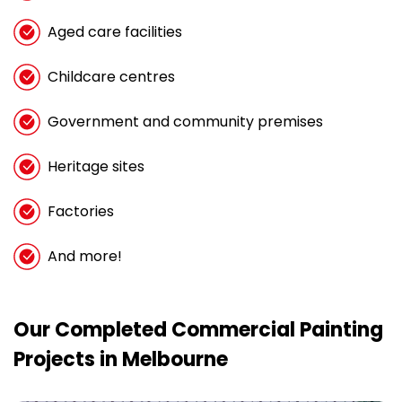
Aged care facilities
Childcare centres
Government and community premises
Heritage sites
Factories
And more!
Our Completed Commercial Painting
Projects in Melbourne