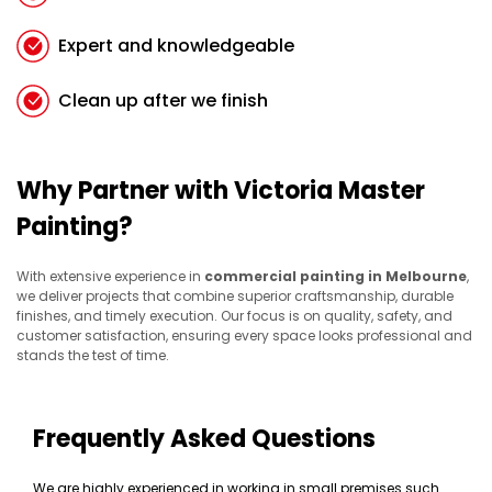
Expert and knowledgeable
Clean up after we finish
Why Partner with Victoria Master
Painting?
With extensive experience in
commercial painting in Melbourne
,
we deliver projects that combine superior craftsmanship, durable
finishes, and timely execution. Our focus is on quality, safety, and
customer satisfaction, ensuring every space looks professional and
stands the test of time.
Frequently Asked Questions
We are highly experienced in working in small premises such