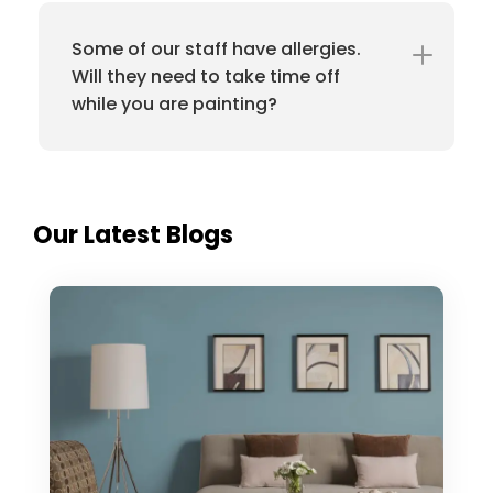
Some of our staff have allergies.
Will they need to take time off
while you are painting?
Our Latest Blogs