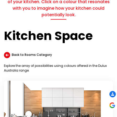
of your kitchen. Click on a colour that resonates
with you to imagine how your kitchen could
potentially look.
Kitchen Space
Back to Rooms Category
Explore the array of possibilities using colours offered in the Dulux
Australia range.