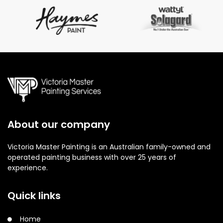
About our company
Victoria Master Painting is an Australian family-owned and
operated painting business with over 25 years of
experience.
Quick links
Home