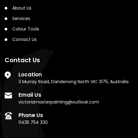
About Us
Services
Colour Tools
Contact Us
Contact Us
Location
3 Murray Road, Dandenong North VIC 3175, Australia
Email Us
victoriamasterpainting@outlook.com
Phone Us
0435 754 330