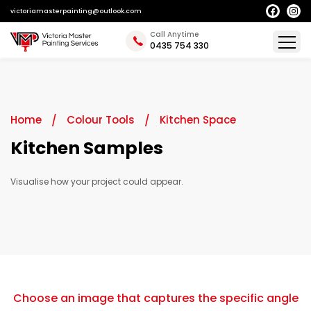
victoriamasterpainting@outlook.com
Call Anytime
0435 754 330
Home
Colour Tools
Kitchen Space
Kitchen Samples
Visualise how your project could appear.
Choose an image that captures the specific angle