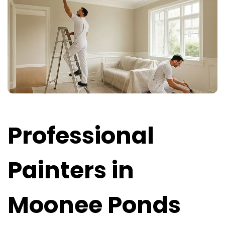
Professional
Painters in
Moonee Ponds