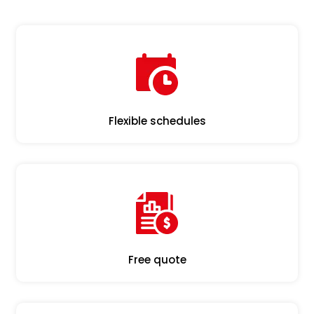
Flexible schedules
Free quote