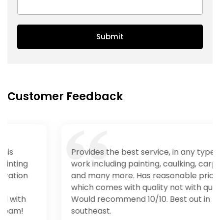
Submit
Customer Feedback
Provides the best service, in any type of
work including painting, caulking, carpentry
and many more. Has reasonable price
which comes with quality not with quantity.
Would recommend 10/10. Best out in
southeast.