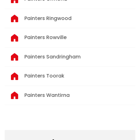
Painters Ringwood
Painters Rowville
Painters Sandringham
Painters Toorak
Painters Wantirna