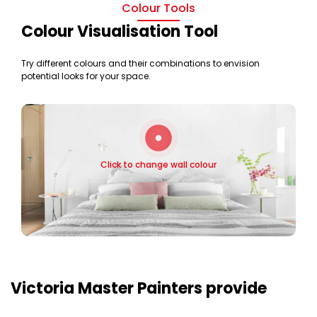
Colour Tools
Colour Visualisation Tool
Try different colours and their combinations to envision
potential looks for your space.
Click to change wall colour
Victoria Master Painters provide