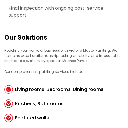
Final inspection with ongoing post-service
support.
Our Solutions
Redefine your home or business with Victoria Master Painting. We
combine expert craftsmanship, lasting durability, and impeccable
finishes to elevate every space in Moonee Ponds.
Our comprehensive painting services include:
Living rooms, Bedrooms, Dining rooms
Kitchens, Bathrooms
Featured walls