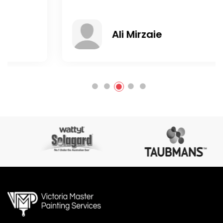
Ali Mirzaie