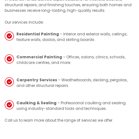
structural repairs, and finishing touches, ensuring both homes and
businesses receive long-lasting, high-quality results.
Our services include:
Residential Painting
– Interior and exterior walls, ceilings,
feature walls, dados, and skirting boards.
Commercial Painting
– Offices, salons, clinics, schools,
childcare centres, and more.
Carpentry Services
– Weatherboards, decking, pergolas,
and other structural repairs.
Caulking & Sealing
– Professional caulking and sealing
using industry-standard tools and techniques.
Call us to learn more about the range of services we offer.