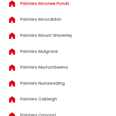
Painters Moonee Ponds
Painters Moorabbin
Painters Mount Waverley
Painters Mulgrave
Painters Murrumbeena
Painters Nunawading
Painters Oakleigh
Painters Ormond