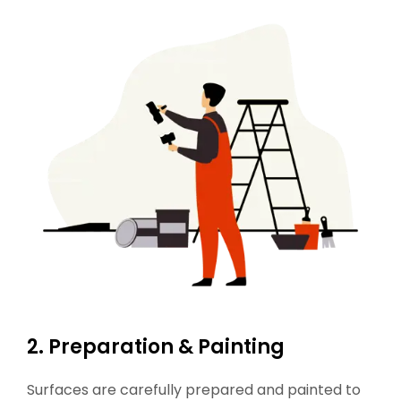
2. Preparation & Painting
Surfaces are carefully prepared and painted to