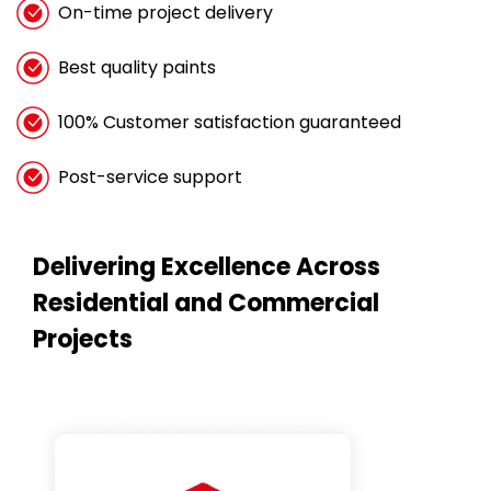
On-time project delivery
Best quality paints
100% Customer satisfaction guaranteed
Post-service support
Delivering Excellence Across
Residential and Commercial
Projects