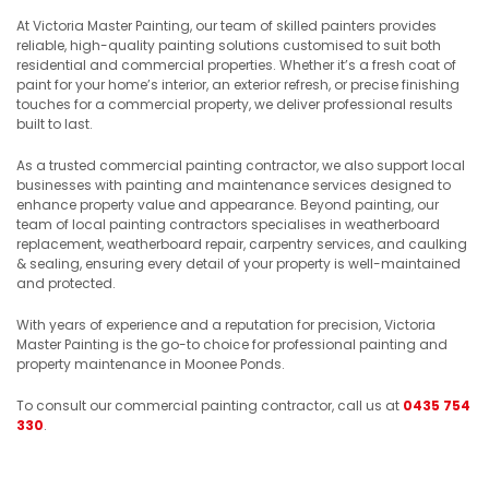
At Victoria Master Painting, our team of skilled painters provides
reliable, high-quality painting solutions customised to suit both
residential and commercial properties. Whether it’s a fresh coat of
paint for your home’s interior, an exterior refresh, or precise finishing
touches for a commercial property, we deliver professional results
built to last.
As a trusted commercial painting contractor, we also support local
businesses with painting and maintenance services designed to
enhance property value and appearance. Beyond painting, our
team of local painting contractors specialises in weatherboard
replacement, weatherboard repair, carpentry services, and caulking
& sealing, ensuring every detail of your property is well-maintained
and protected.
With years of experience and a reputation for precision, Victoria
Master Painting is the go-to choice for professional painting and
property maintenance in Moonee Ponds.
To consult our commercial painting contractor, call us at
0435 754
330
.