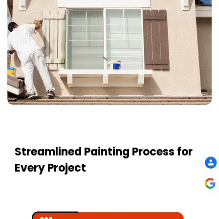
Streamlined Painting Process for
Every Project