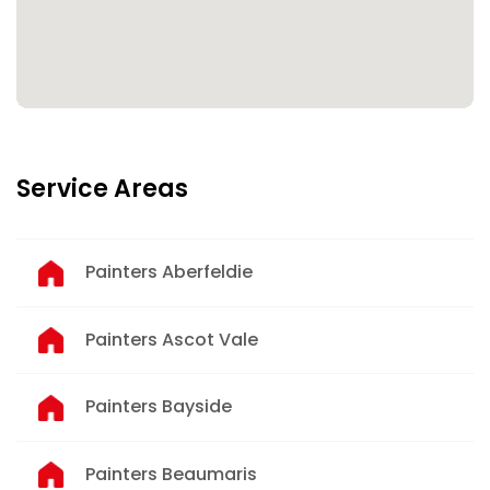
Service Areas
Painters Aberfeldie
Painters Ascot Vale
Painters Bayside
Painters Beaumaris