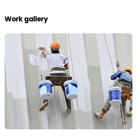
Work gallery