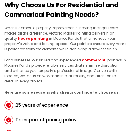
Why Choose Us For Residential and
Commerical Painting Needs?
When it comes to property improvements, having the right team
makes all the difference. Victoria Master Painting delivers high-
quality
house painting
in Moonee Ponds that enhances your
property’s value and lasting appeal. Our painters ensure every home
is protected from the elements while achieving a flawless finish.
For businesses, our skilled and experienced
commercial
painters in
Moonee Ponds provide reliable services that minimise disruption
and enhance your property’s professional image. Conveniently
located, we focus on workmanship, durability, and attention to
detail in every project.
Here are some reasons why clients continue to choose us:
25 years of experience
Transparent pricing policy