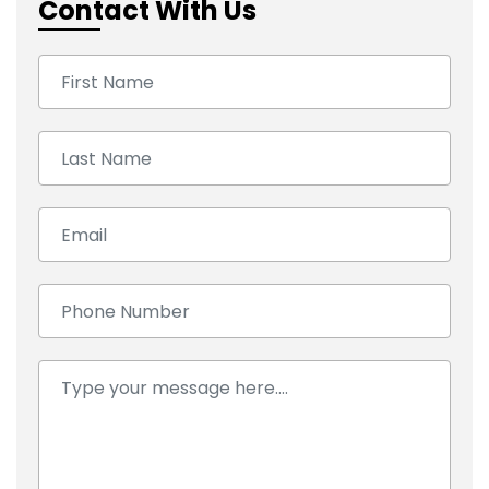
Contact With Us
First Name:
Last Name:
Email:
Number:
Comment: