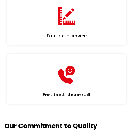
Fantastic service
Feedback phone call
Our Commitment to Quality