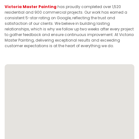
Victoria Master Painting
has proudly completed over 1,520
residential and 900 commercial projects. Our work has earned a
consistent 5-star rating on Google, reflecting the trust and
satisfaction of our clients. We believe in building lasting
relationships, which is why we follow up two weeks after every project
to gather feedback and ensure continuous improvement. At Victoria
Master Painting, delivering exceptional results and exceeding
customer expectations is at the heart of everything we do.