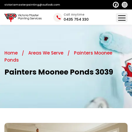
victoriamasterpainting@outlook.com
Call Anytime
0435 754 330
Home
Areas We Serve
Painters Moonee
Ponds
Painters Moonee Ponds 3039