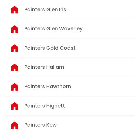
Painters Glen Iris
Painters Glen Waverley
Painters Gold Coast
Painters Hallam
Painters Hawthorn
Painters Highett
Painters Kew