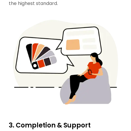
the highest standard.
3. Completion & Support