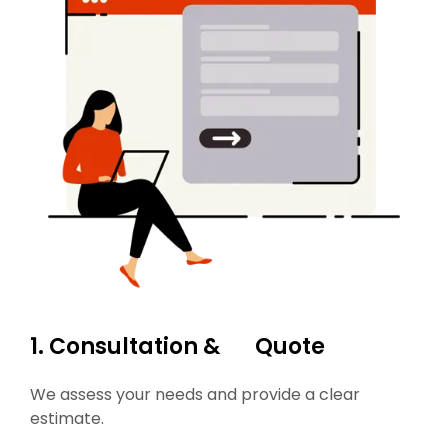
1. Consultation & Quote
We assess your needs and provide a clear
estimate.