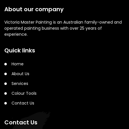
About our company
Victoria Master Painting is an Australian family-owned and
operated painting business with over 25 years of
experience.
Quick links
Home
About Us
Services
Colour Tools
Contact Us
Contact Us