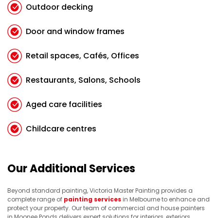
Outdoor decking
Door and window frames
Retail spaces, Cafés, Offices
Restaurants, Salons, Schools
Aged care facilities
Childcare centres
Our Additional Services
Beyond standard painting, Victoria Master Painting provides a
complete range of
painting services
in Melbourne to enhance and
protect your property. Our team of commercial and house painters
in Moonee Ponds delivers expert solutions for interiors, exteriors,