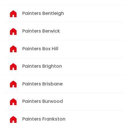
Painters Bentleigh
Painters Berwick
Painters Box Hill
Painters Brighton
Painters Brisbane
Painters Burwood
Painters Frankston