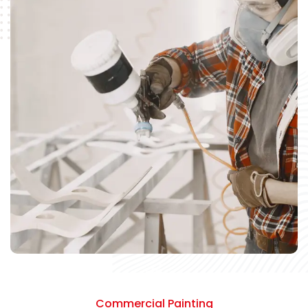
Commercial Painting