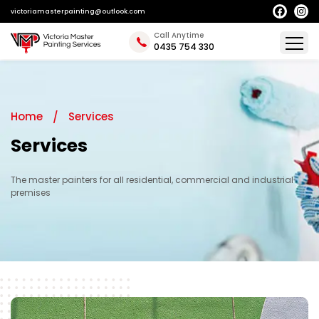
victoriamasterpainting@outlook.com
Call Anytime
0435 754 330
Home
Services
Services
The master painters for all residential, commercial and industrial
premises