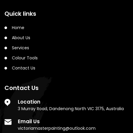
Quick links
Home
About Us
Services
Colour Tools
Contact Us
Contact Us
Location
3 Murray Road, Dandenong North VIC 3175, Australia
Email Us
victoriamasterpainting@outlook.com