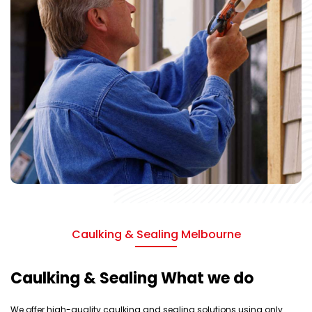
Caulking & Sealing Melbourne
Caulking & Sealing What we do
We offer high-quality caulking and sealing solutions using only