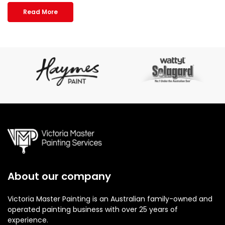
Read More
About our company
Victoria Master Painting is an Australian family-owned and
operated painting business with over 25 years of
experience.