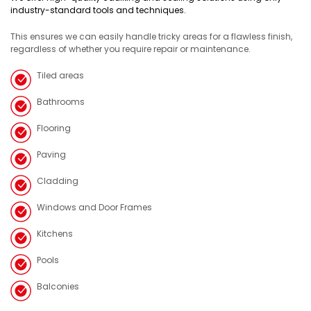
industry-standard tools and techniques.
This ensures we can easily handle tricky areas for a flawless finish,
regardless of whether you require repair or maintenance.
Tiled areas
Bathrooms
Flooring
Paving
Cladding
Windows and Door Frames
Kitchens
Pools
Balconies