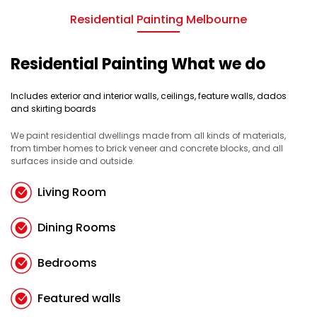
Residential Painting Melbourne
Residential Painting What we do
Includes exterior and interior walls, ceilings, feature walls, dados
and skirting boards
We paint residential dwellings made from all kinds of materials,
from timber homes to brick veneer and concrete blocks, and all
surfaces inside and outside.
Living Room
Dining Rooms
Bedrooms
Featured walls