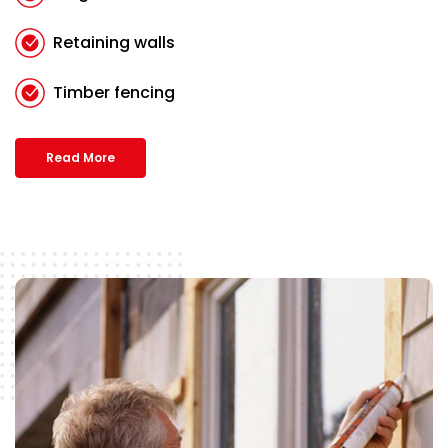
Retaining walls
Timber fencing
Read More