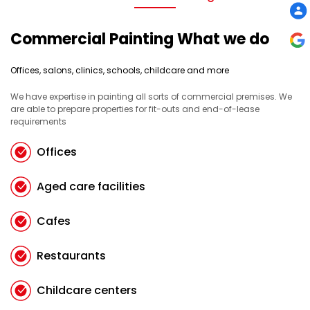
Commercial Painting What we do
Offices, salons, clinics, schools, childcare and more
We have expertise in painting all sorts of commercial premises. We
are able to prepare properties for fit-outs and end-of-lease
requirements
Offices
Aged care facilities
Cafes
Restaurants
Childcare centers