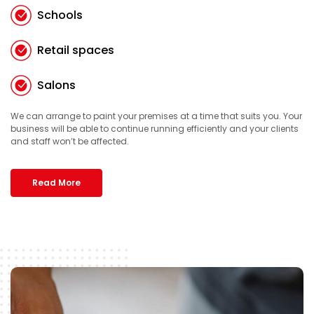
Schools
Retail spaces
Salons
We can arrange to paint your premises at a time that suits you. Your
business will be able to continue running efficiently and your clients
and staff won’t be affected.
Read More