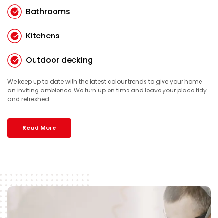
Bathrooms
Kitchens
Outdoor decking
We keep up to date with the latest colour trends to give your home
an inviting ambience. We turn up on time and leave your place tidy
and refreshed.
Read More