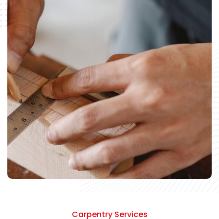
Carpentry Services