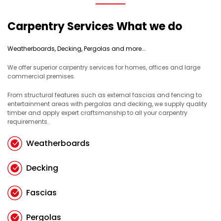
Carpentry Services What we do
Weatherboards, Decking, Pergolas and more...
We offer superior carpentry services for homes, offices and large
commercial premises.
From structural features such as external fascias and fencing to
entertainment areas with pergolas and decking, we supply quality
timber and apply expert craftsmanship to all your carpentry
requirements.
Weatherboards
Decking
Fascias
Pergolas