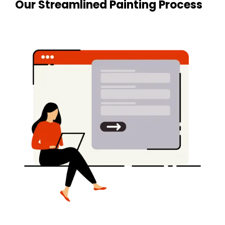
Our Streamlined Painting Process