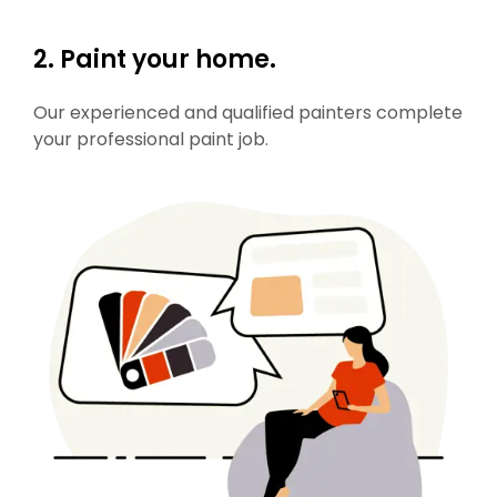
2. Paint your home.
Our experienced and qualified painters complete
your professional paint job.