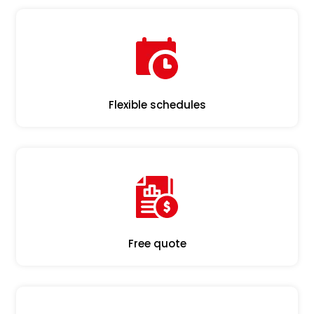
Flexible schedules
Free quote