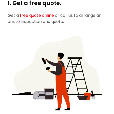
1. Get a free quote.
Get a
free quote online
or call us to arrange an
onsite inspection and quote.