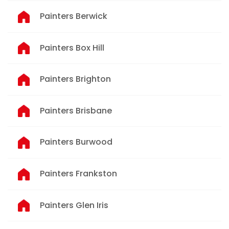
Painters Berwick
Painters Box Hill
Painters Brighton
Painters Brisbane
Painters Burwood
Painters Frankston
Painters Glen Iris