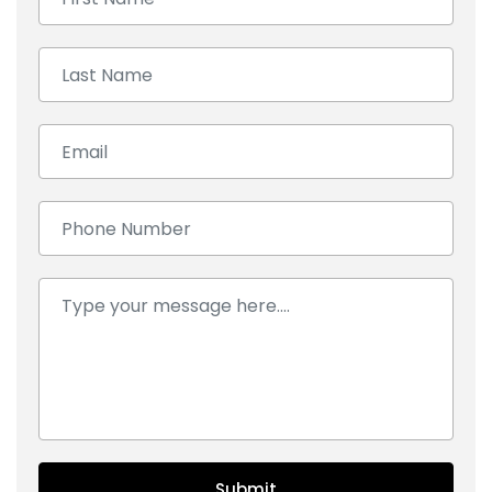
Last Name:
Email:
Number:
Comment:
Submit