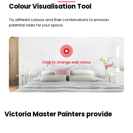
Colour Visualisation Tool
Try different colours and their combinations to envision
potential looks for your space.
Click to change wall colour
Victoria Master Painters provide