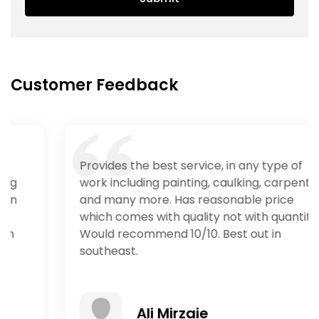
Customer Feedback
Provides the best service, in any type of
work including painting, caulking, carpentry
and many more. Has reasonable price
which comes with quality not with quantity.
Would recommend 10/10. Best out in
southeast.
Ali Mirzaie