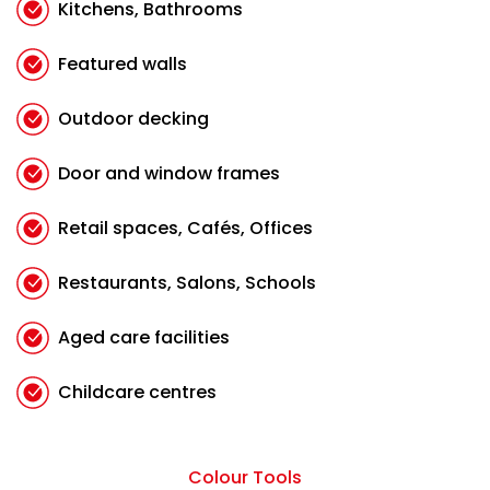
Kitchens, Bathrooms
Featured walls
Outdoor decking
Door and window frames
Retail spaces, Cafés, Offices
Restaurants, Salons, Schools
Aged care facilities
Childcare centres
Colour Tools