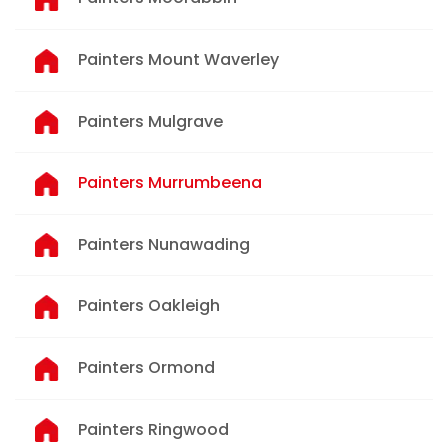
Painters Mount Waverley
Painters Mulgrave
Painters Murrumbeena
Painters Nunawading
Painters Oakleigh
Painters Ormond
Painters Ringwood