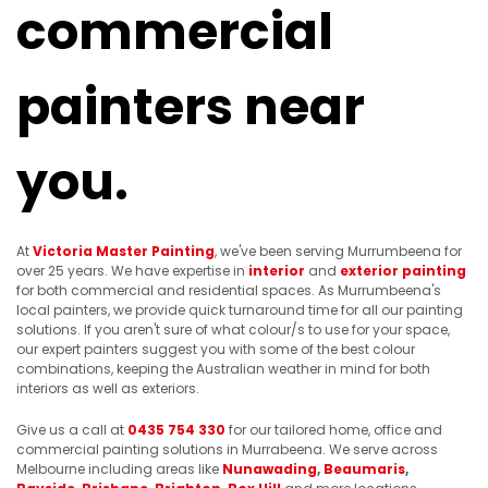
commercial
painters near
you.
At
Victoria Master Painting
, we've been serving Murrumbeena for
over 25 years. We have expertise in
interior
and
exterior painting
for both commercial and residential spaces. As Murrumbeena's
local painters, we provide quick turnaround time for all our painting
solutions. If you aren't sure of what colour/s to use for your space,
our expert painters suggest you with some of the best colour
combinations, keeping the Australian weather in mind for both
interiors as well as exteriors.
Give us a call at
0435 754 330
for our tailored home, office and
commercial painting solutions in Murrabeena. We serve across
Melbourne including areas like
Nunawading
,
Beaumaris
,