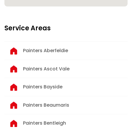
Service Areas
Painters Aberfeldie
Painters Ascot Vale
Painters Bayside
Painters Beaumaris
Painters Bentleigh