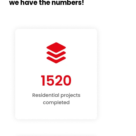
we have the numbers!