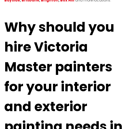
Bayside
,
Brisbane
,
Brighton
,
Box Hill
and more locations.
Why should you
hire Victoria
Master painters
for your interior
and exterior
painting needs in