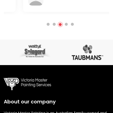
About our company