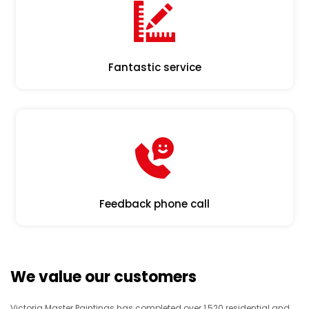
Fantastic service
Feedback phone call
We value our customers
Victoria Master Paintings has completed over 1,520 residential and