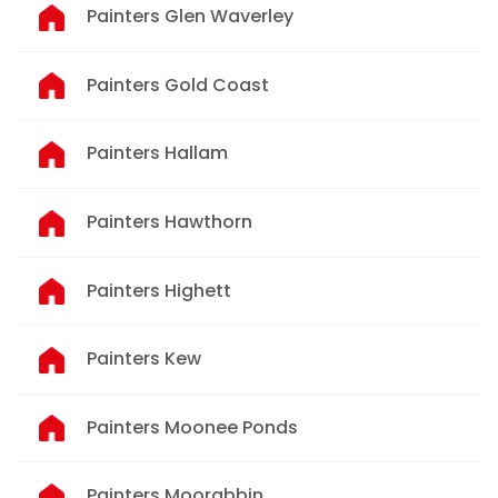
Painters Glen Waverley
Painters Gold Coast
Painters Hallam
Painters Hawthorn
Painters Highett
Painters Kew
Painters Moonee Ponds
Painters Moorabbin