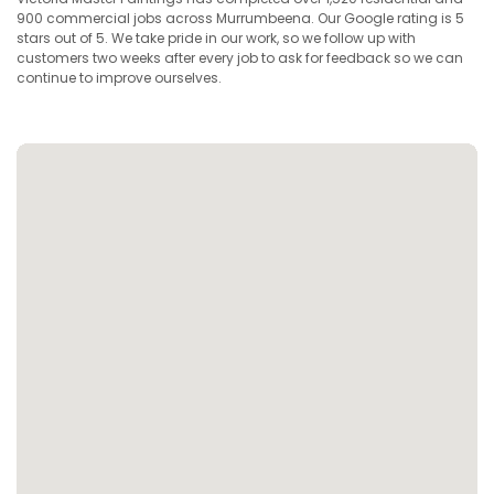
900 commercial jobs across Murrumbeena. Our Google rating is 5
stars out of 5. We take pride in our work, so we follow up with
customers two weeks after every job to ask for feedback so we can
continue to improve ourselves.