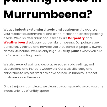
Murrumbeena?
We use
industry-standard tools
and equipment
to address
your residential, commercial and office interior and exterior painting
needs. We also offer additional services like
Carpentry
and
Weatherboard
solutions across Murrumbeena. Our painters are
consistently trained and have served thousands of property owners
across Melbourne. We use only
high-quality paints
when you hire
us for your painting needs,
We also excel at painting decorative edges, solid ceilings, wall
decorations and intricate woodwork. Our work efficiency and
adherence to project timelines have earned us numerous repeat
customers over the years.
Once the job is completed, we clean up your space to avoid you any
inconvenience of untidy space.