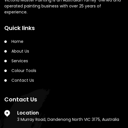
Victoria Master Painting is an Australian family-owned and
operated painting business with over 25 years of
experience.
Quick links
Home
About Us
Services
Colour Tools
Contact Us
Contact Us
Location
3 Murray Road, Dandenong North VIC 3175, Australia