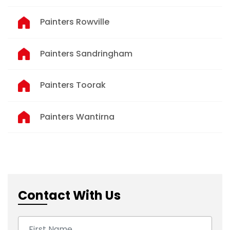
Painters Rowville
Painters Sandringham
Painters Toorak
Painters Wantirna
Contact With Us
First Name: