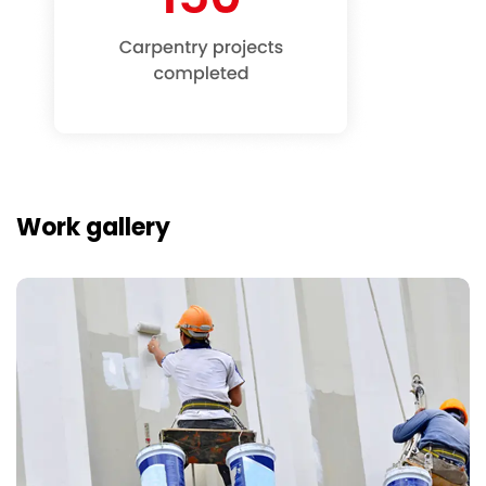
Work gallery