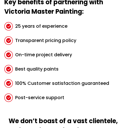
Key benefits of partnering with
Victoria Master Painting:
25 years of experience
Transparent pricing policy
On-time project delivery
Best quality paints
100% Customer satisfaction guaranteed
Post-service support
We don’t boast of a vast clientele,