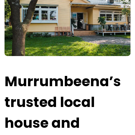
Murrumbeena’s
trusted local
house and