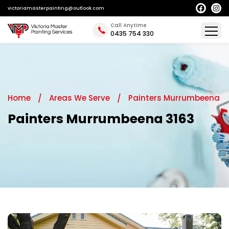
victoriamasterpainting@outlook.com
Call Anytime
0435 754 330
Home
Areas We Serve
Painters Murrumbeena
Painters Murrumbeena 3163