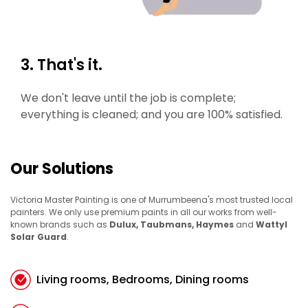
3. That's it.
We don't leave until the job is complete;
everything is cleaned; and you are 100% satisfied.
Our Solutions
Victoria Master Painting is one of Murrumbeena's most trusted local
painters. We only use premium paints in all our works from well-
known brands such as
Dulux, Taubmans, Haymes
and
Wattyl
Solar Guard
.
Living rooms, Bedrooms, Dining rooms