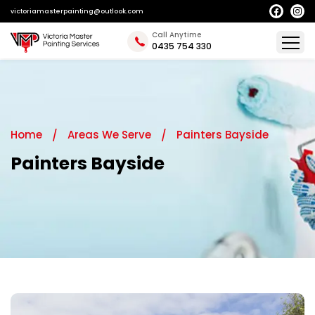
victoriamasterpainting@outlook.com
Call Anytime
0435 754 330
Home
Areas We Serve
Painters Bayside
Painters Bayside