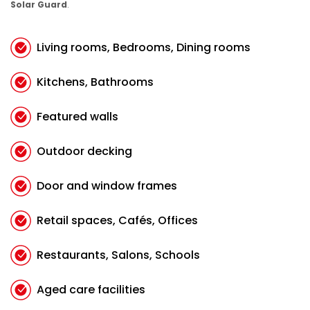
Solar Guard
.
Living rooms, Bedrooms, Dining rooms
Kitchens, Bathrooms
Featured walls
Outdoor decking
Door and window frames
Retail spaces, Cafés, Offices
Restaurants, Salons, Schools
Aged care facilities