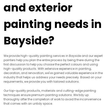
and exterior
painting needs in
Bayside?
We provide high-quality painting services in Bayside and our expert
painters help you plan the entire process by being there during the
first discussion to help you choose the perfect colours and using
high-quality products. With extensive experience in painting,
decoration, and renovation, we've gained valuable experience in the
industry that helps us address your needs precisely. Based on your
requirements, we provide you with tailored solutions.
Our top-quality products, materials and cutting-edge painting
techniques ensure premium painting solutions. We tidy up
thoroughly after the completion of work to avoid the inconvenience
that comes with an untidy space.