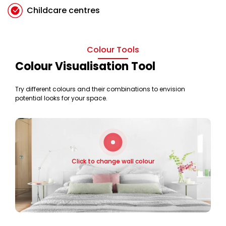
Childcare centres
Colour Tools
Colour Visualisation Tool
Try different colours and their combinations to envision
potential looks for your space.
Click to change wall colour