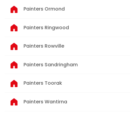
Painters Ormond
Painters Ringwood
Painters Rowville
Painters Sandringham
Painters Toorak
Painters Wantirna