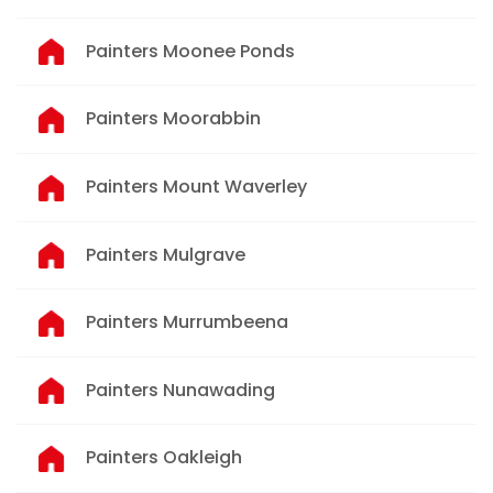
Painters Moonee Ponds
Painters Moorabbin
Painters Mount Waverley
Painters Mulgrave
Painters Murrumbeena
Painters Nunawading
Painters Oakleigh