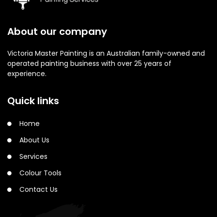
About our company
Victoria Master Painting is an Australian family-owned and
operated painting business with over 25 years of
experience.
Quick links
Home
About Us
Services
Colour Tools
Contact Us