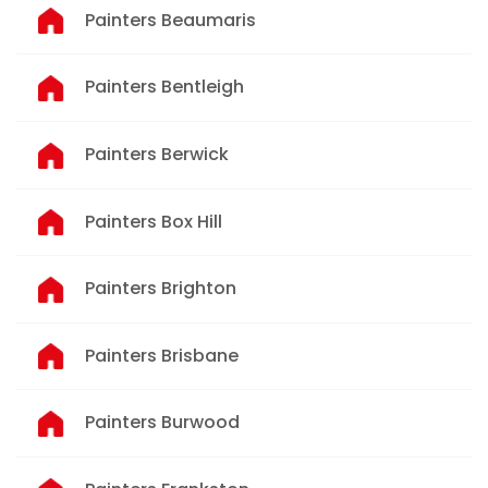
Painters Beaumaris
Painters Bentleigh
Painters Berwick
Painters Box Hill
Painters Brighton
Painters Brisbane
Painters Burwood