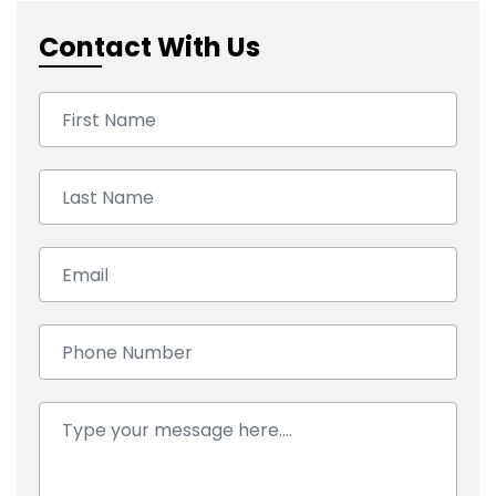
Contact With Us
First Name:
Last Name:
Email:
Number:
Comment: