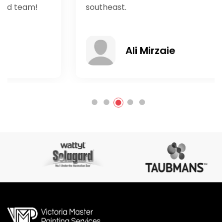
southeast.
Ali Mirzaie