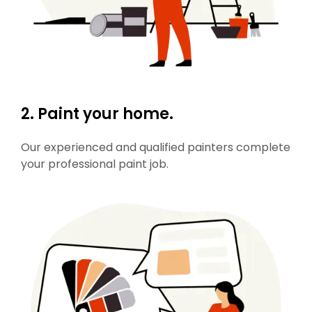
2. Paint your home.
Our experienced and qualified painters complete
your professional paint job.