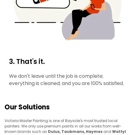
3. That's it.
We don't leave until the job is complete;
everything is cleaned; and you are 100% satisfied.
Our Solutions
Victoria Master Painting is one of Bayside's most trusted local
painters. We only use premium paints in all our works from well-
known brands such as
Dulux, Taubmans, Haymes
and
Wattyl