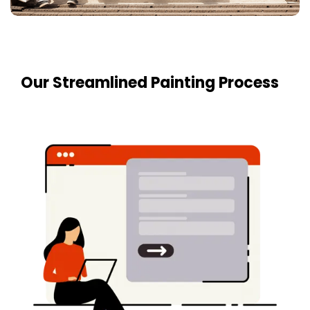
Our Streamlined Painting Process