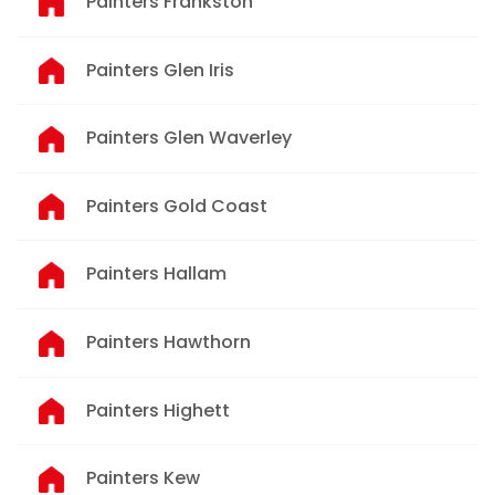
Painters Frankston
Painters Glen Iris
Painters Glen Waverley
Painters Gold Coast
Painters Hallam
Painters Hawthorn
Painters Highett
Painters Kew