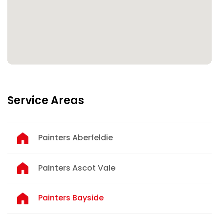
Service Areas
Painters Aberfeldie
Painters Ascot Vale
Painters Bayside