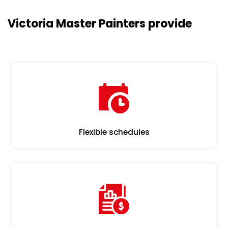
Victoria Master Painters provide
Flexible schedules