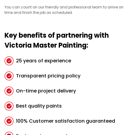
You can count on our friendly and professional team to arrive on
time and finish the job as scheduled.
Key benefits of partnering with
Victoria Master Painting:
25 years of experience
Transparent pricing policy
On-time project delivery
Best quality paints
100% Customer satisfaction guaranteed