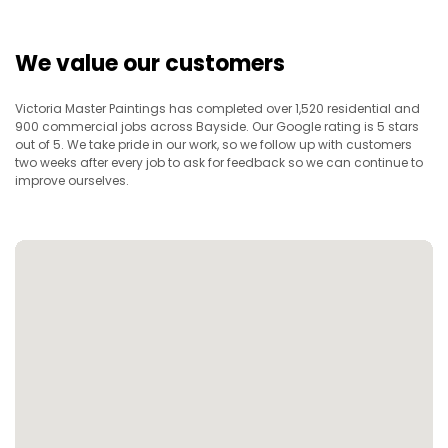
We value our customers
Victoria Master Paintings has completed over 1,520 residential and
900 commercial jobs across Bayside. Our Google rating is 5 stars
out of 5. We take pride in our work, so we follow up with customers
two weeks after every job to ask for feedback so we can continue to
improve ourselves.