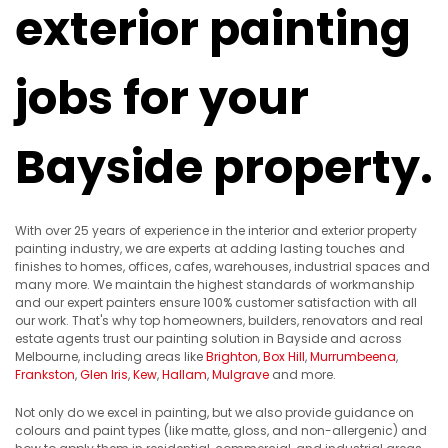
exterior painting
jobs for your
Bayside property.
With over 25 years of experience in the interior and exterior property
painting industry, we are experts at adding lasting touches and
finishes to homes, offices, cafes, warehouses, industrial spaces and
many more. We maintain the highest standards of workmanship
and our expert painters ensure 100% customer satisfaction with all
our work. That's why top homeowners, builders, renovators and real
estate agents trust our painting solution in Bayside and across
Melbourne, including areas like
Brighton
,
Box Hill
,
Murrumbeena
,
Frankston
,
Glen Iris
,
Kew
,
Hallam
,
Mulgrave
and more.
Not only do we excel in painting, but we also provide guidance on
colours and paint types (like matte, gloss, and non-allergenic) and