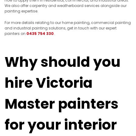
how to apply them in residential, commercial, and industrial areas.
We also offer carpentry and weatherboard services alongside our
painting expertise.
For more details relating to our home painting, commercial painting
and industrial painting solutions, get in touch with our expert
painters on
0435 754 330
.
Why should you
hire Victoria
Master painters
for your interior