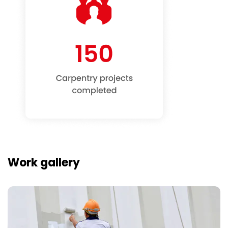
Work gallery