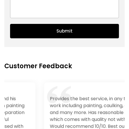
Submit
Customer Feedback
Provides the best service, in any type of
work including painting, caulking, carpentry
and many more. Has reasonable price
which comes with quality not with quantity.
Would recommend 10/10. Best out in