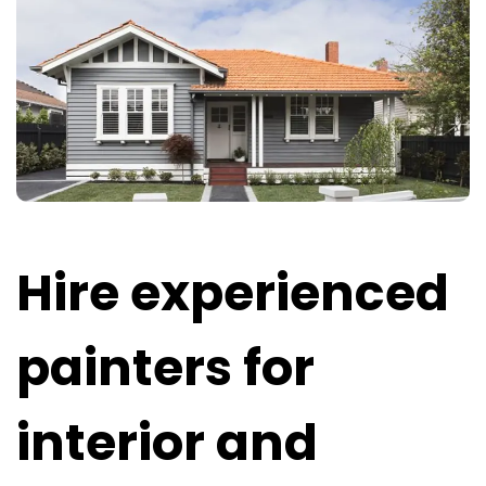
Hire experienced
painters for
interior and