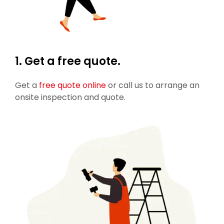
1. Get a free quote.
Get a
free quote online
or call us to arrange an
onsite inspection and quote.