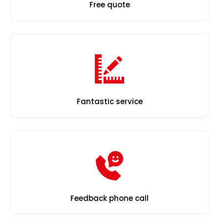
Free quote
Fantastic service
Feedback phone call