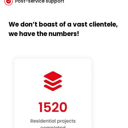
Post-service support
We don’t boast of a vast clientele,
we have the numbers!