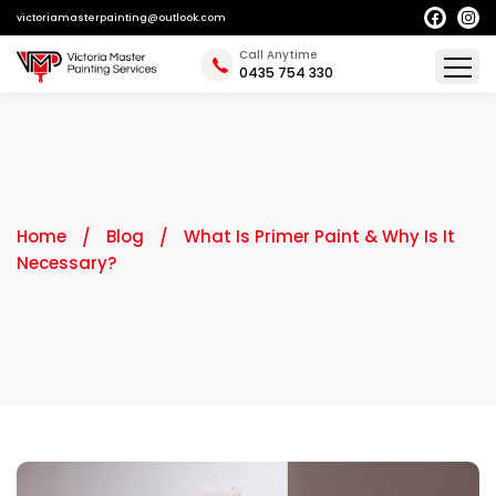
victoriamasterpainting@outlook.com
Call Anytime
0435 754 330
Home
Blog
What Is Primer Paint & Why Is It
Necessary?