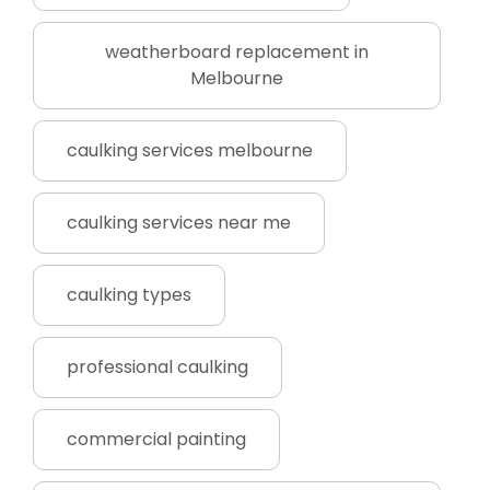
weatherboard replacement in
Melbourne
caulking services melbourne
caulking services near me
caulking types
professional caulking
commercial painting