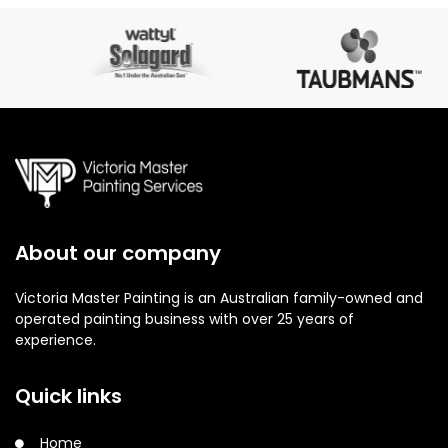
About our company
Victoria Master Painting is an Australian family-owned and
operated painting business with over 25 years of
experience.
Quick links
Home