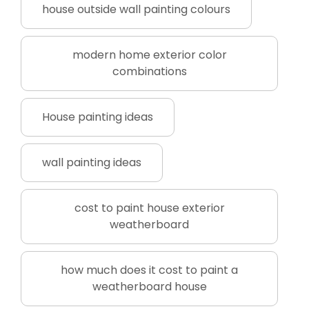
house outside wall painting colours
modern home exterior color
combinations
House painting ideas
wall painting ideas
cost to paint house exterior
weatherboard
how much does it cost to paint a
weatherboard house