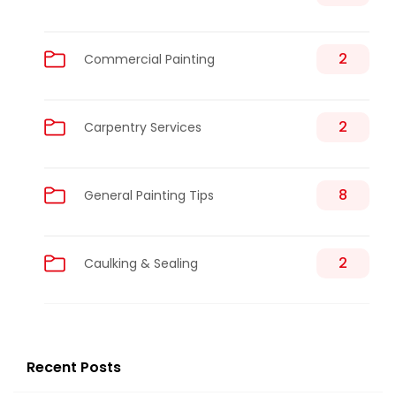
2
Commercial Painting
2
Carpentry Services
8
General Painting Tips
2
Caulking & Sealing
Recent Posts