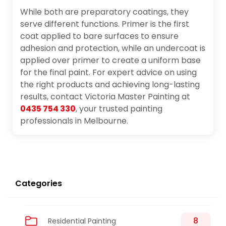
While both are preparatory coatings, they
serve different functions. Primer is the first
coat applied to bare surfaces to ensure
adhesion and protection, while an undercoat is
applied over primer to create a uniform base
for the final paint. For expert advice on using
the right products and achieving long-lasting
results, contact Victoria Master Painting at
0435 754 330
, your trusted painting
professionals in Melbourne.
Categories
8
Residential Painting