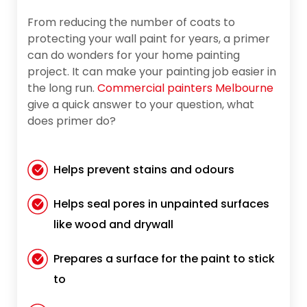
From reducing the number of coats to
protecting your wall paint for years, a primer
can do wonders for your home painting
project. It can make your painting job easier in
the long run.
Commercial painters Melbourne
give a quick answer to your question, what
does primer do?
Helps prevent stains and odours
Helps seal pores in unpainted surfaces
like wood and drywall
Prepares a surface for the paint to stick
to