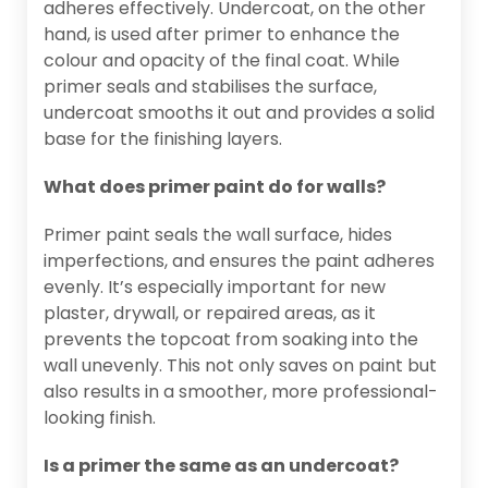
adheres effectively. Undercoat, on the other
hand, is used after primer to enhance the
colour and opacity of the final coat. While
primer seals and stabilises the surface,
undercoat smooths it out and provides a solid
base for the finishing layers.
What does primer paint do for walls?
Primer paint seals the wall surface, hides
imperfections, and ensures the paint adheres
evenly. It’s especially important for new
plaster, drywall, or repaired areas, as it
prevents the topcoat from soaking into the
wall unevenly. This not only saves on paint but
also results in a smoother, more professional-
looking finish.
Is a primer the same as an undercoat?