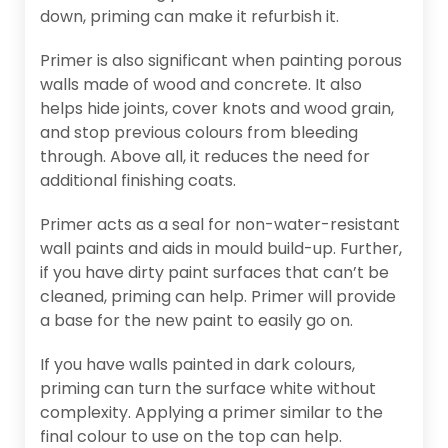
down, priming can make it refurbish it.
Primer is also significant when painting porous
walls made of wood and concrete. It also
helps hide joints, cover knots and wood grain,
and stop previous colours from bleeding
through. Above all, it reduces the need for
additional finishing coats.
Primer acts as a seal for non-water-resistant
wall paints and aids in mould build-up. Further,
if you have dirty paint surfaces that can’t be
cleaned, priming can help. Primer will provide
a base for the new paint to easily go on.
If you have walls painted in dark colours,
priming can turn the surface white without
complexity. Applying a primer similar to the
final colour to use on the top can help.