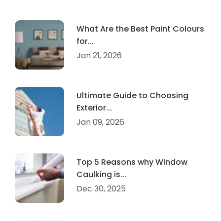
What Are the Best Paint Colours
for...
Jan 21, 2026
Ultimate Guide to Choosing
Exterior...
Jan 09, 2026
Top 5 Reasons why Window
Caulking is...
Dec 30, 2025