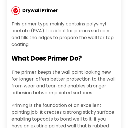
Drywall Primer
This primer type mainly contains polyvinyl
acetate (PVA). It is ideal for porous surfaces
and fills the ridges to prepare the wall for top
coating.
What Does Primer Do?
The primer keeps the wall paint looking new
for longer, offers better protection to the wall
from wear and tear, and enables stronger
adhesion between painted surfaces.
Priming is the foundation of an excellent
painting job. It creates a strong sticky surface
enabling topcoats to bond well to it. If you
have an existing painted wall that is rubbed