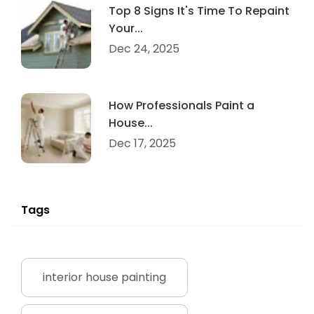
Top 8 Signs It's Time To Repaint
Your...
Dec 24, 2025
How Professionals Paint a
House...
Dec 17, 2025
Tags
interior house painting