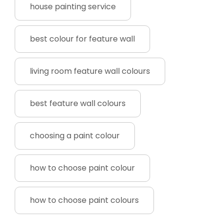
house painting service
best colour for feature wall
living room feature wall colours
best feature wall colours
choosing a paint colour
how to choose paint colour
how to choose paint colours