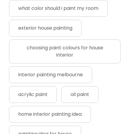
what color should i paint my room
exterior house painting
choosing paint colours for house
interior
interior painting melbourne
acrylic paint
oil paint
home interior painting idea
painting idea for house