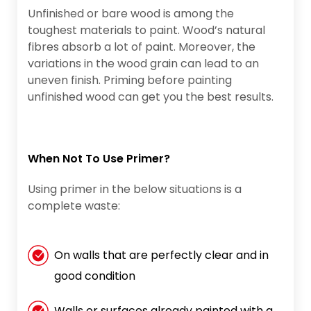
Unfinished or bare wood is among the
toughest materials to paint. Wood’s natural
fibres absorb a lot of paint. Moreover, the
variations in the wood grain can lead to an
uneven finish. Priming before painting
unfinished wood can get you the best results.
When Not To Use Primer?
Using primer in the below situations is a
complete waste:
On walls that are perfectly clear and in
good condition
Walls or surfaces already painted with a