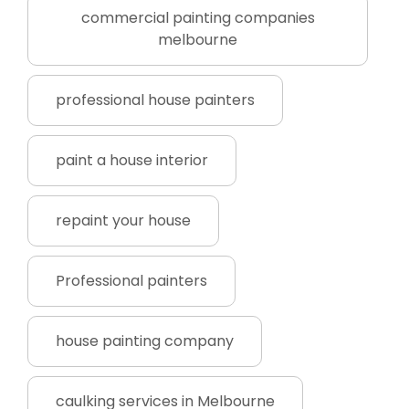
commercial painting companies
melbourne
professional house painters
paint a house interior
repaint your house
Professional painters
house painting company
caulking services in Melbourne