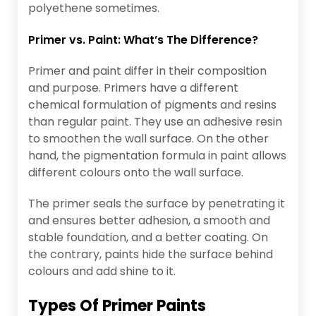
polyethene sometimes.
Primer vs. Paint: What’s The Difference?
Primer and paint differ in their composition
and purpose. Primers have a different
chemical formulation of pigments and resins
than regular paint. They use an adhesive resin
to smoothen the wall surface. On the other
hand, the pigmentation formula in paint allows
different colours onto the wall surface.
The primer seals the surface by penetrating it
and ensures better adhesion, a smooth and
stable foundation, and a better coating. On
the contrary, paints hide the surface behind
colours and add shine to it.
Types Of Primer Paints