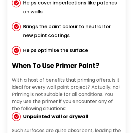
Helps cover imperfections like patches
on walls
Brings the paint colour to neutral for
new paint coatings
Helps optimise the surface
When To Use Primer Paint?
With a host of benefits that priming offers, is it
ideal for every wall paint project? Actually, no!
Priming is not suitable for all conditions. You
may use the primer if you encounter any of
the following situations:
Unpainted wall or drywall
Such surfaces are quite absorbent, leading the