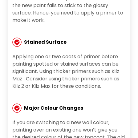
the new paint fails to stick to the glossy
surface. Hence, you need to apply a primer to
make it work.
Stained Surface
Applying one or two coats of primer before
painting spotted or stained surfaces can be
significant. Using thicker primers such as Kilz
Maz Consider using thicker primers such as
Kilz 2 or Kilz Max for these conditions.
Major Colour Changes
If you are switching to a new wall colour,
painting over an existing one won’t give you
the desired colour of the new topcoat. The old