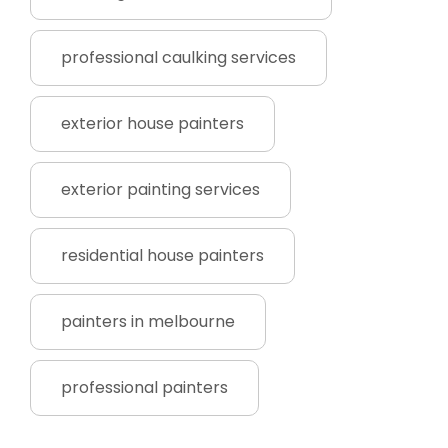
professional caulking services
exterior house painters
exterior painting services
residential house painters
painters in melbourne
professional painters