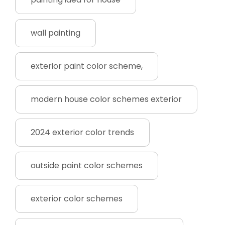
wall painting
exterior paint color scheme,
modern house color schemes exterior
2024 exterior color trends
outside paint color schemes
exterior color schemes