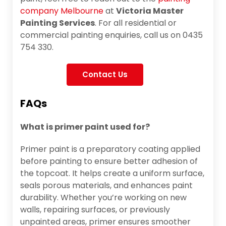
company Melbourne
at
Victoria Master
Painting Services
. For all residential or
commercial painting enquiries, call us on 0435
754 330.
Contact Us
FAQs
What is primer paint used for?
Primer paint is a preparatory coating applied
before painting to ensure better adhesion of
the topcoat. It helps create a uniform surface,
seals porous materials, and enhances paint
durability. Whether you’re working on new
walls, repairing surfaces, or previously
unpainted areas, primer ensures smoother