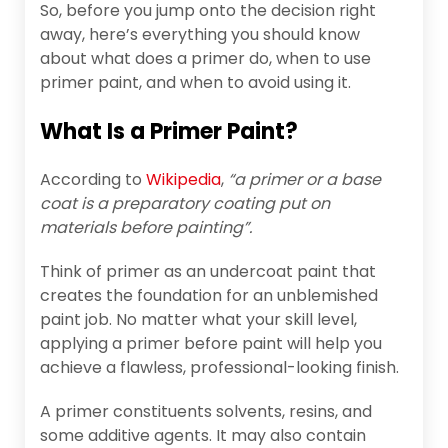
So, before you jump onto the decision right
away, here’s everything you should know
about what does a primer do, when to use
primer paint, and when to avoid using it.
What Is a Primer Paint?
According to
Wikipedia
,
“a primer or a base
coat is a preparatory coating put on
materials before painting”.
Think of primer as an undercoat paint that
creates the foundation for an unblemished
paint job. No matter what your skill level,
applying a primer before paint will help you
achieve a flawless, professional-looking finish.
A primer constituents solvents, resins, and
some additive agents. It may also contain