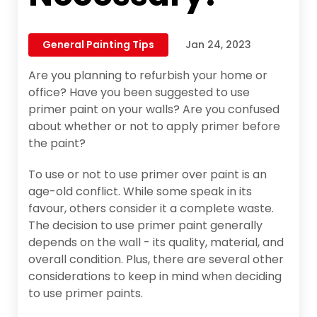
General Painting Tips
Jan 24, 2023
Are you planning to refurbish your home or
office? Have you been suggested to use
primer paint on your walls? Are you confused
about whether or not to apply primer before
the paint?
To use or not to use primer over paint is an
age-old conflict. While some speak in its
favour, others consider it a complete waste.
The decision to use primer paint generally
depends on the wall - its quality, material, and
overall condition. Plus, there are several other
considerations to keep in mind when deciding
to use primer paints.