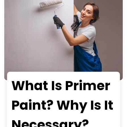
What Is Primer
Paint? Why Is It
Necessary?