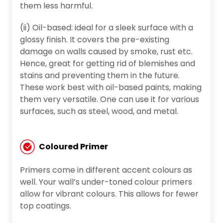
them less harmful.
(ii) Oil-based: ideal for a sleek surface with a
glossy finish. It covers the pre-existing
damage on walls caused by smoke, rust etc.
Hence, great for getting rid of blemishes and
stains and preventing them in the future.
These work best with oil-based paints, making
them very versatile. One can use it for various
surfaces, such as steel, wood, and metal.
Coloured Primer
Primers come in different accent colours as
well. Your wall’s under-toned colour primers
allow for vibrant colours. This allows for fewer
top coatings.