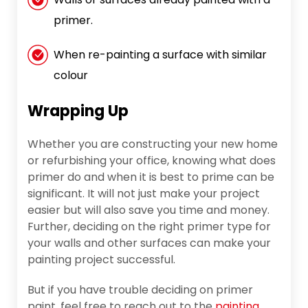
primer.
When re-painting a surface with similar
colour
Wrapping Up
Whether you are constructing your new home
or refurbishing your office, knowing what does
primer do and when it is best to prime can be
significant. It will not just make your project
easier but will also save you time and money.
Further, deciding on the right primer type for
your walls and other surfaces can make your
painting project successful.
But if you have trouble deciding on primer
paint, feel free to reach out to the
painting