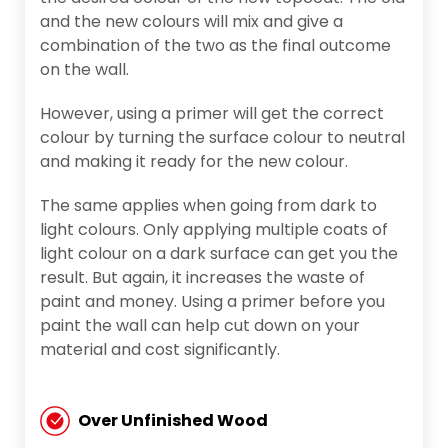
and the new colours will mix and give a
combination of the two as the final outcome
on the wall.
However, using a primer will get the correct
colour by turning the surface colour to neutral
and making it ready for the new colour.
The same applies when going from dark to
light colours. Only applying multiple coats of
light colour on a dark surface can get you the
result. But again, it increases the waste of
paint and money. Using a primer before you
paint the wall can help cut down on your
material and cost significantly.
Over Unfinished Wood