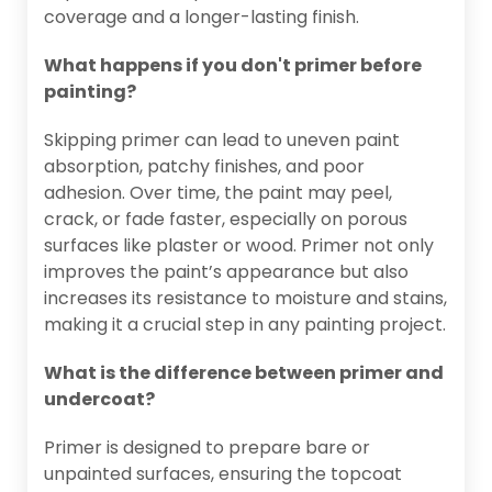
coverage and a longer-lasting finish.
What happens if you don't primer before
painting?
Skipping primer can lead to uneven paint
absorption, patchy finishes, and poor
adhesion. Over time, the paint may peel,
crack, or fade faster, especially on porous
surfaces like plaster or wood. Primer not only
improves the paint’s appearance but also
increases its resistance to moisture and stains,
making it a crucial step in any painting project.
What is the difference between primer and
undercoat?
Primer is designed to prepare bare or
unpainted surfaces, ensuring the topcoat