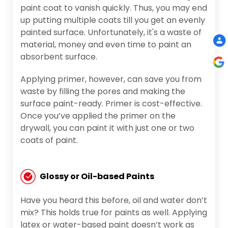
paint coat to vanish quickly. Thus, you may end
up putting multiple coats till you get an evenly
painted surface. Unfortunately, it's a waste of
material, money and even time to paint an
absorbent surface.
Applying primer, however, can save you from
waste by filling the pores and making the
surface paint-ready. Primer is cost-effective.
Once you’ve applied the primer on the
drywall, you can paint it with just one or two
coats of paint.
Glossy or Oil-based Paints
Have you heard this before, oil and water don’t
mix? This holds true for paints as well. Applying
latex or water-based paint doesn’t work as