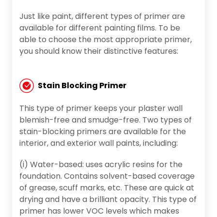
Just like paint, different types of primer are
available for different painting films. To be
able to choose the most appropriate primer,
you should know their distinctive features:
Stain Blocking Primer
This type of primer keeps your plaster wall
blemish-free and smudge-free. Two types of
stain-blocking primers are available for the
interior, and exterior wall paints, including:
(i) Water-based: uses acrylic resins for the
foundation. Contains solvent-based coverage
of grease, scuff marks, etc. These are quick at
drying and have a brilliant opacity. This type of
primer has lower VOC levels which makes