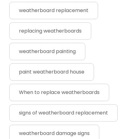
weatherboard replacement
replacing weatherboards
weatherboard painting
paint weatherboard house
When to replace weatherboards
signs of weatherboard replacement
weatherboard damage signs